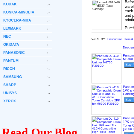
Befo
KODAK
wareh
each 
KONICA-MINOLTA
unit 
print
KYOCERA-MITA
Purc
LEXMARK
NEC
SORT BY:
Description
Item #
OKIDATA
Descrip
PANASONIC
Pantum
M6700
PANTUM
Buy 
RICOH
SAMSUNG
SHARP
Pantum
1PK an
UNISYS
Cartri
Buy 
XEROX
Pantum
1PK and
Toner 
Read Our Blog
[3,000 