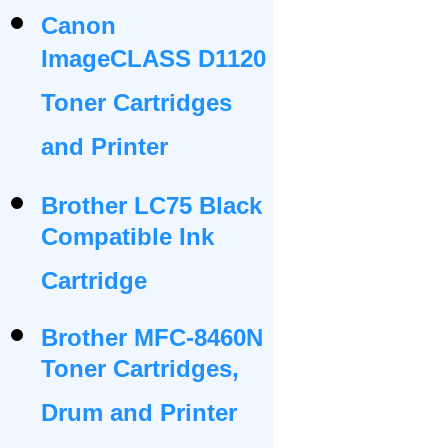
Canon
ImageCLASS D1120
Toner Cartridges
and Printer
Brother LC75 Black
Compatible Ink
Cartridge
Brother MFC-8460N
Toner Cartridges,
Drum and Printer