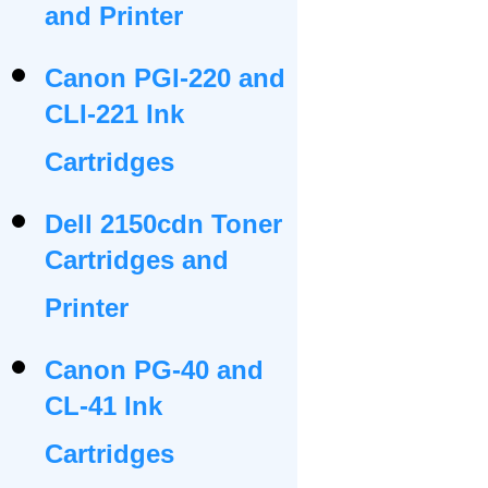
and Printer
Canon PGI-220 and
CLI-221 Ink
Cartridges
Dell 2150cdn Toner
Cartridges and
Printer
Canon PG-40 and
CL-41 Ink
Cartridges