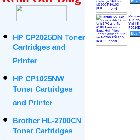
Buy 
Pantum
1PK an
Yield T
P3010D
Buy 
HP CP2025DN Toner
Cartridges and
Printer
HP CP1025NW
Toner Cartridges
and Printer
Brother HL-2700CN
Toner Cartridges