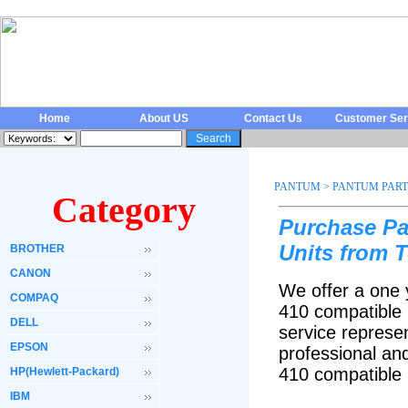
Home
About US
Contact Us
Customer Ser
PANTUM
>
PANTUM PART
Category
Purchase P
Units from 
BROTHER
CANON
We offer a one 
COMPAQ
410
compatible 
DELL
service represen
EPSON
professional an
410
compatible
HP(Hewlett-Packard)
IBM