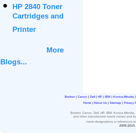
HP 2840 Toner
Cartridges and
Printer
More
Blogs...
Brother
|
Canon
|
Dell
|
HP
|
IBM
|
Konica-Minolta
Home
|
About Us
|
Sitemap
|
Privacy 
Brother, Canon, Dell, HP, IBM, Konica-Minolt
and other
manufacturer brand names and l
name designations or
references
a
2005-2015. 