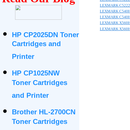
LEXMARK C5222
LEXMARK C540
LEXMARK C540
LEXMARK X560
LEXMARK X560
HP CP2025DN Toner
Cartridges and
Printer
HP CP1025NW
Toner Cartridges
and Printer
Brother HL-2700CN
Toner Cartridges