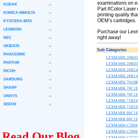
examinations on ea
KODAK
Part #Color Laser 
KONICA-MINOLTA
printing quality th
OEM’s cartridges.
KYOCERA-MITA
LEXMARK
Purchase our Lexm
right away!
NEC
OKIDATA
Sub Categories
PANASONIC
LEXMARK 20K05
PANTUM
LEXMARK 20K05
LEXMARK 20K14
RICOH
LEXMARK 20K14
SAMSUNG
LEXMARK 701HK/
SHARP
LEXMARK 70C1HK
LEXMARK 70C1HY
UNISYS
LEXMARK 71B10K
XEROX
LEXMARK 71B10Y
LEXMARK 80C1H
LEXMARK 80C1H
LEXMARK C500
LEXMARK C500
Read Our Blog
LEXMARK C5222