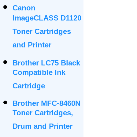
Canon
ImageCLASS D1120
Toner Cartridges
and Printer
Brother LC75 Black
Compatible Ink
Cartridge
Brother MFC-8460N
Toner Cartridges,
Drum and Printer