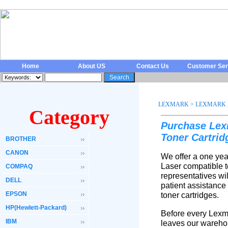
Home
About US
Contact Us
Customer Ser
LEXMARK
>
LEXMARK 
Category
Purchase Lex
Toner Cartri
BROTHER
CANON
We offer a one yea
Laser compatible t
COMPAQ
representatives wi
DELL
patient assistance
EPSON
toner cartridges.
HP(Hewlett-Packard)
Before every Lexma
IBM
leaves our warehou