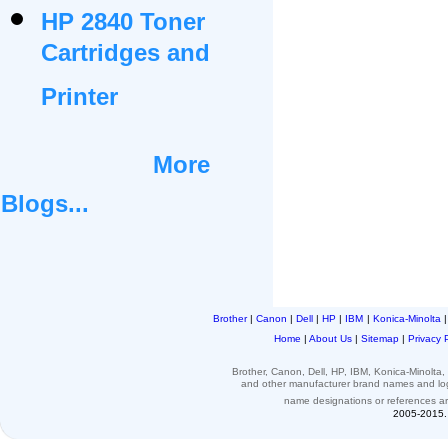
HP 2840 Toner
Cartridges and
Printer
More
Blogs...
Brother
|
Canon
|
Dell
|
HP
|
IBM
|
Konica-Minolta
Home
|
About Us
|
Sitemap
|
Privacy 
Brother, Canon, Dell, HP, IBM, Konica-Minolt
and other
manufacturer brand names and l
name designations or
references
a
2005-2015. 