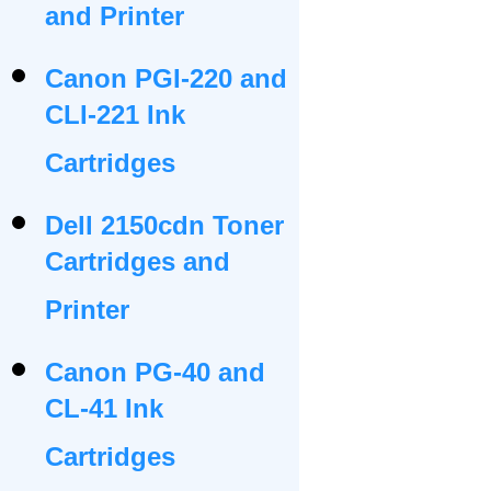
and Printer
Canon PGI-220 and
CLI-221 Ink
Cartridges
Dell 2150cdn Toner
Cartridges and
Printer
Canon PG-40 and
CL-41 Ink
Cartridges