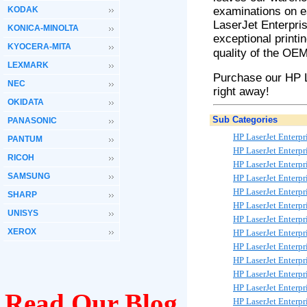
KODAK
examinations on e
LaserJet
Enterpri
KONICA-MINOLTA
exceptional printi
KYOCERA-MITA
quality of the OEM
LEXMARK
Purchase our HP 
NEC
right away!
OKIDATA
Sub Categories
PANASONIC
HP LaserJet Enterp
PANTUM
HP LaserJet Enterp
RICOH
HP LaserJet Enterp
SAMSUNG
HP LaserJet Enterp
HP LaserJet Enterp
SHARP
HP LaserJet Enterp
UNISYS
HP LaserJet Enter
XEROX
HP LaserJet Enterp
HP LaserJet Enterp
HP LaserJet Enter
HP LaserJet Enterp
HP LaserJet Enterp
Read Our Blog
HP LaserJet Enterp