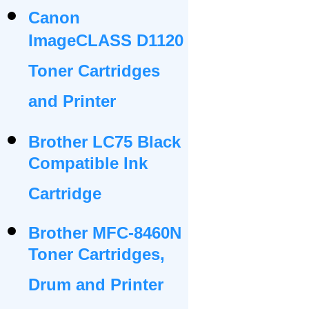
Canon
ImageCLASS D1120
Toner Cartridges
and Printer
Brother LC75 Black
Compatible Ink
Cartridge
Brother MFC-8460N
Toner Cartridges,
Drum and Printer