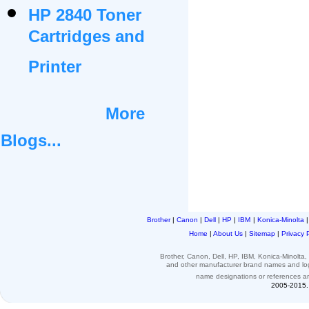
HP 2840 Toner
Cartridges and
Printer
More
Blogs...
Brother
|
Canon
|
Dell
|
HP
|
IBM
|
Konica-Minolta
Home
|
About Us
|
Sitemap
|
Privacy 
Brother, Canon, Dell, HP, IBM, Konica-Minolt
and other
manufacturer brand names and l
name designations or
references
a
2005-2015. 