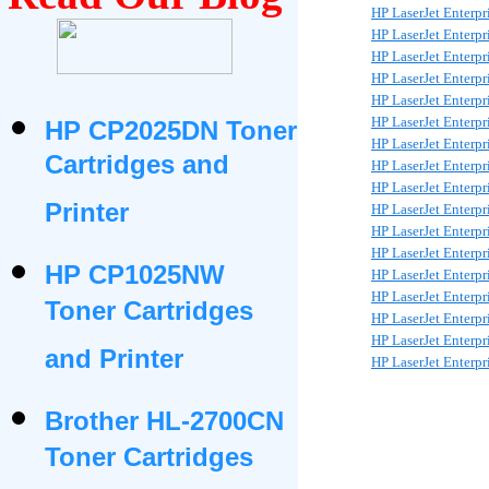
HP LaserJet Enterp
HP LaserJet Enterp
HP LaserJet Enterp
HP LaserJet Enterp
HP LaserJet Enterp
HP LaserJet Enterp
HP CP2025DN Toner
HP LaserJet Enterp
Cartridges and
HP LaserJet Enterp
HP LaserJet Enterp
Printer
HP LaserJet Enterp
HP LaserJet Enterp
HP LaserJet Enterp
HP CP1025NW
HP LaserJet Enterp
HP LaserJet Enterp
Toner Cartridges
HP LaserJet Enterp
HP LaserJet Enterp
and Printer
HP LaserJet Enterp
Brother HL-2700CN
Toner Cartridges