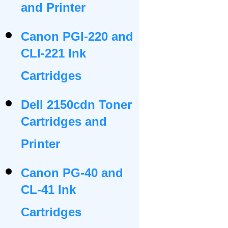
and Printer
Canon PGI-220 and
CLI-221 Ink
Cartridges
Dell 2150cdn Toner
Cartridges and
Printer
Canon PG-40 and
CL-41 Ink
Cartridges