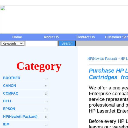
Home
About US
Contact Us
Customer Ser
HP(Hewlett-Packard)
>
HP La
Category
Purchase HP L
Cartridges fr
BROTHER
CANON
We offer a one ye
Enterprise compat
COMPAQ
service representa
DELL
professional and p
EPSON
HP LaserJet
Ente
HP(Hewlett-Packard)
Before every HP 
IBM
leaves our wareho