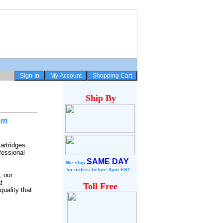
Ship
By
om
artridges.
fessional
SAME DAY
We ship
for
orders before 3pm EST
, our
t
Toll Free
quality that