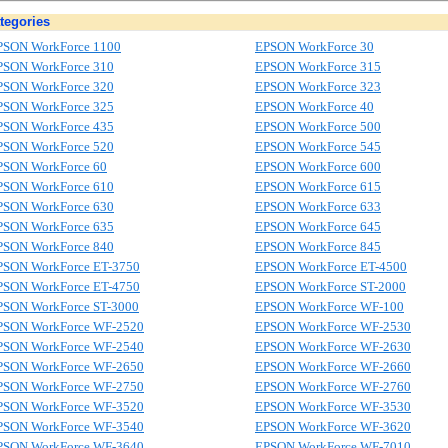
tegories
PSON WorkForce 1100
EPSON WorkForce 30
PSON WorkForce 310
EPSON WorkForce 315
PSON WorkForce 320
EPSON WorkForce 323
PSON WorkForce 325
EPSON WorkForce 40
PSON WorkForce 435
EPSON WorkForce 500
PSON WorkForce 520
EPSON WorkForce 545
PSON WorkForce 60
EPSON WorkForce 600
PSON WorkForce 610
EPSON WorkForce 615
PSON WorkForce 630
EPSON WorkForce 633
PSON WorkForce 635
EPSON WorkForce 645
PSON WorkForce 840
EPSON WorkForce 845
PSON WorkForce ET-3750
EPSON WorkForce ET-4500
PSON WorkForce ET-4750
EPSON WorkForce ST-2000
PSON WorkForce ST-3000
EPSON WorkForce WF-100
PSON WorkForce WF-2520
EPSON WorkForce WF-2530
PSON WorkForce WF-2540
EPSON WorkForce WF-2630
PSON WorkForce WF-2650
EPSON WorkForce WF-2660
PSON WorkForce WF-2750
EPSON WorkForce WF-2760
PSON WorkForce WF-3520
EPSON WorkForce WF-3530
PSON WorkForce WF-3540
EPSON WorkForce WF-3620
PSON WorkForce WF-3640
EPSON WorkForce WF-7010