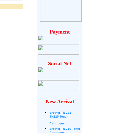
Payment
Social Net
New Arrival
Brother
TN-221
TN225 Toner
Cartridges
Brother TN-210 Toner