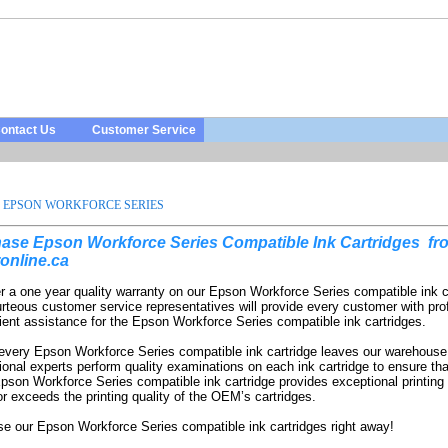
ontact Us
Customer Service
EPSON WORKFORCE SERIES
ase Epson Workforce Series Compatible Ink Cartridges
fr
online.ca
r a one year quality warranty on our Epson Workforce Series compatible ink c
rteous customer service representatives will provide every customer with pro
ient assistance for the Epson Workforce Series compatible ink cartridges.
every Epson Workforce Series compatible ink cartridge leaves our warehouse
ional experts perform quality examinations on each ink cartridge to ensure tha
pson Workforce Series compatible ink cartridge provides exceptional printing 
r exceeds the printing quality of the OEM’s cartridges.
e our Epson Workforce Series compatible ink cartridges right away!