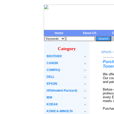
Home
About US
C
Category
EPSON
>
BROTHER
Purch
CANON
Toner
COMPAQ
We offe
DELL
Our cou
and pat
EPSON
Before 
HP(Hewlett-Packard)
profess
every E
IBM
meets o
KODAK
Purchas
KONICA-MINOLTA