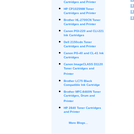
Cartridges and Printer
E
HP CP1025NW Toner
E
Cartridges and Printer
E
Brother HL-2700CN Toner
Cartridges and Printer
Canon PGI-220 and CLI-221
Ink Cartridges
Dell 2150cdn Toner
Cartridges and Printer
Canon PG-40 and CL-41 Ink
Cartridges
Canon ImageCLASS D1120
Toner Cartridges and
Printer
Brother LC75 Black
Compatible Ink Cartridge
Brother MFC-8460N Toner
Cartridges, Drum and
Printer
HP 2840 Toner Cartridges
and Printer
More Blogs...