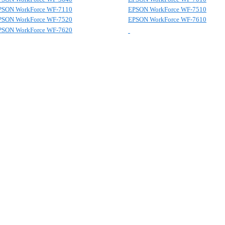
PSON WorkForce WF-7110
EPSON WorkForce WF-7510
PSON WorkForce WF-7520
EPSON WorkForce WF-7610
PSON WorkForce WF-7620