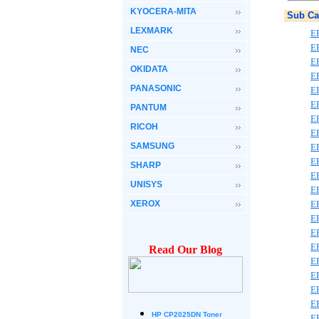
KYOCERA-MITA
Sub Ca
LEXMARK
E
E
NEC
E
OKIDATA
E
PANASONIC
E
E
PANTUM
E
RICOH
E
SAMSUNG
E
E
SHARP
E
UNISYS
E
XEROX
E
E
E
E
Read Our Blog
E
E
E
E
HP CP2025DN Toner
E