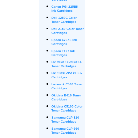
Cartridges
Canon PGI-225BK
Ink Cartridges
Dell 1250C Color
Toner Cartridges
Dell 2150 Color Toner
Cartridges
Epson 676XL Ink
Cartridges
Epson T127 Ink
Cartridges
HP CE410X-CE413A
Toner Cartridges
HP 950XL-951XL Ink
Cartridges
Lexmark C540 Toner
Cartridges
Okidata B410 Toner
Cartridges
Okidata C5100 Color
Toner Cartridges
Samsung CLP-310
Toner Cartridges
Samsung CLP-660
Toner Cartridges