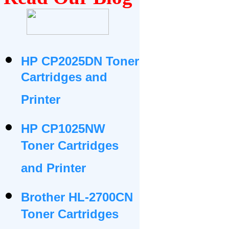
HP CP2025DN Toner
Cartridges and
Printer
HP CP1025NW
Toner Cartridges
and Printer
Brother HL-2700CN
Toner Cartridges