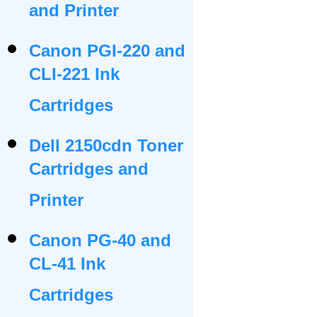
and Printer
Canon PGI-220 and
CLI-221 Ink
Cartridges
Dell 2150cdn Toner
Cartridges and
Printer
Canon PG-40 and
CL-41 Ink
Cartridges