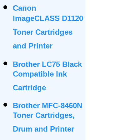
Canon
ImageCLASS D1120
Toner Cartridges
and Printer
Brother LC75 Black
Compatible Ink
Cartridge
Brother MFC-8460N
Toner Cartridges,
Drum and Printer