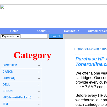
Home
About US
Contact Us
Customer Ser
HP(Hewlett-Packard)
>
HP 
Category
Purchase
HP
Toneronline
c
.
BROTHER
CANON
We offer a one yea
cartridges. Our co
COMPAQ
provide every cust
DELL
the HP AMP compat
EPSON
Before every HP A
HP(Hewlett-Packard)
warehouse, our pro
IBM
each cartridge to 