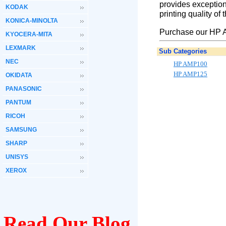
provides exception
KODAK
printing quality of
KONICA-MINOLTA
Purchase our HP A
KYOCERA-MITA
LEXMARK
Sub Categories
NEC
HP AMP100
HP AMP125
OKIDATA
PANASONIC
PANTUM
RICOH
SAMSUNG
SHARP
UNISYS
XEROX
Read Our Blog