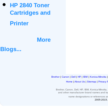
HP 2840 Toner
Cartridges and
Printer
More
Blogs...
Brother
|
Canon
|
Dell
|
HP
|
IBM
|
Konica-Minolta
Home
|
About Us
|
Sitemap
|
Privacy 
Brother, Canon, Dell, HP, IBM, Konica-Minolt
and other
manufacturer brand names and l
name designations or
references
a
2005-2015. 