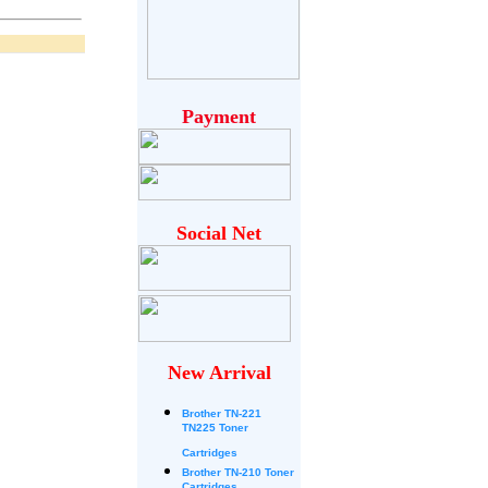
Payment
Social Net
New Arrival
Brother
TN-221
TN225 Toner
Cartridges
Brother TN-210 Toner