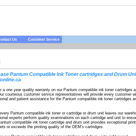
ontact Us
Customer Service
M
ase Pantum Compatible Ink Toner cartridges and Drum Uni
online.ca
r a one year quality warranty on our Pantum compatible ink toner cartridges 
Our courteous customer service representatives will provide every customer w
ional and patient assistance for the Pantum compatible ink toner cartridges 
every Pantum compatible ink toner or cartridge or drum unit leaves our wareh
ional experts perform quality examinations on each cartridge and unit to ensur
antum compatible ink toner cartridge and drum unit provides exceptional print
ets or exceeds the printing quality of the OEM’s cartridges.