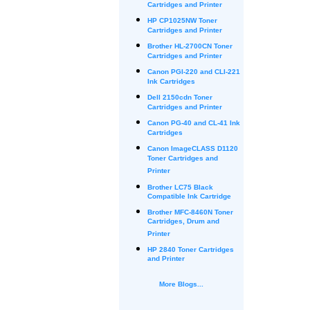
Cartridges and Printer
HP CP1025NW Toner
Cartridges and Printer
Brother HL-2700CN Toner
Cartridges and Printer
Canon PGI-220 and CLI-221
Ink Cartridges
Dell 2150cdn Toner
Cartridges and Printer
Canon PG-40 and CL-41 Ink
Cartridges
Canon ImageCLASS D1120
Toner Cartridges and
Printer
Brother LC75 Black
Compatible Ink Cartridge
Brother MFC-8460N Toner
Cartridges, Drum and
Printer
HP 2840 Toner Cartridges
and Printer
More Blogs...