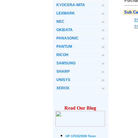
Purchas
KYOCERA-MITA
Sub Ca
LEXMARK
P
NEC
P
OKIDATA
PANASONIC
PANTUM
RICOH
SAMSUNG
SHARP
UNISYS
XEROX
Read Our Blog
HP CP2025DN Toner