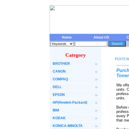
Home
About US
C
Category
PANTU
BROTHER
Purch
CANON
Toner
COMPAQ
We offe
DELL
units. 
profess
EPSON
units.
HP(Hewlett-Packard)
Before 
IBM
profess
every P
KODAK
that me
KONICA-MINOLTA