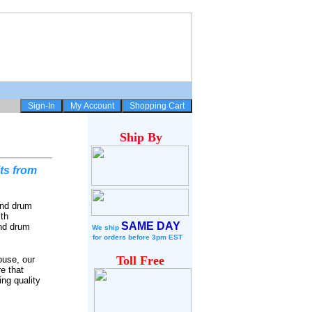
Ship
By
ts from
and drum
ith
SAME DAY
and drum
We ship
for
orders before 3pm EST
Toll Free
ouse, our
e that
ing quality