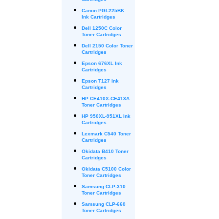
Cartridges
Canon PGI-225BK
Ink Cartridges
Dell 1250C Color
Toner Cartridges
Dell 2150 Color Toner
Cartridges
Epson 676XL Ink
Cartridges
Epson T127 Ink
Cartridges
HP CE410X-CE413A
Toner Cartridges
HP 950XL-951XL Ink
Cartridges
Lexmark C540 Toner
Cartridges
Okidata B410 Toner
Cartridges
Okidata C5100 Color
Toner Cartridges
Samsung CLP-310
Toner Cartridges
Samsung CLP-660
Toner Cartridges