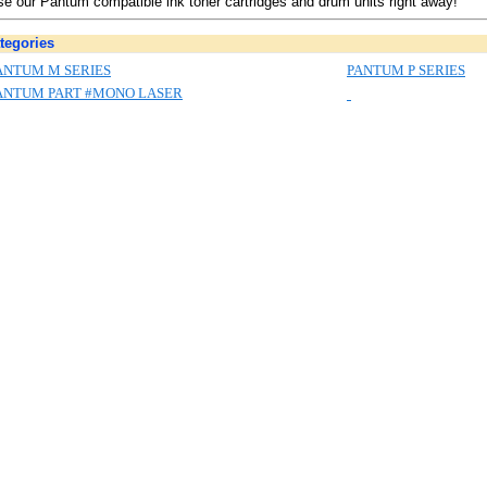
e our Pantum compatible ink toner cartridges and drum units right away!
tegories
ANTUM M SERIES
PANTUM P SERIES
ANTUM PART #MONO LASER