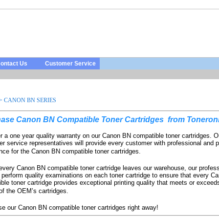
ontact Us
Customer Service
>
CANON BN SERIES
ase Canon BN Compatible Toner Cartridges
from Toneronl
r a one year quality warranty on our Canon BN compatible toner cartridges. O
r service representatives will provide every customer with professional and p
nce for the Canon BN compatible toner cartridges.
every Canon BN compatible toner cartridge leaves our warehouse, our profess
 perform quality examinations on each toner cartridge to ensure that every 
ble toner cartridge provides exceptional printing quality that meets or exceeds
 of the OEM’s cartridges.
e our Canon BN compatible toner cartridges right away!