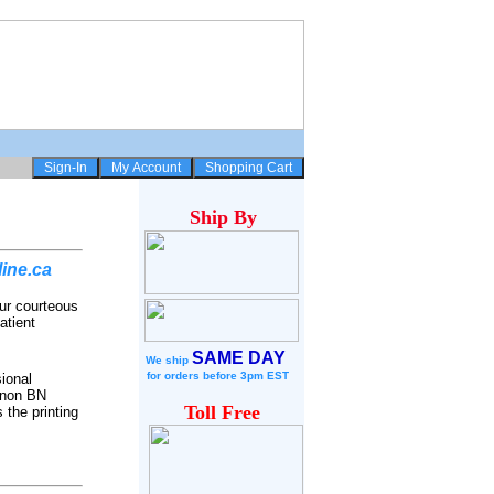
Ship
By
ine.ca
ur courteous
atient
SAME DAY
We ship
for
orders before 3pm EST
ional
Canon BN
Toll Free
 the printing