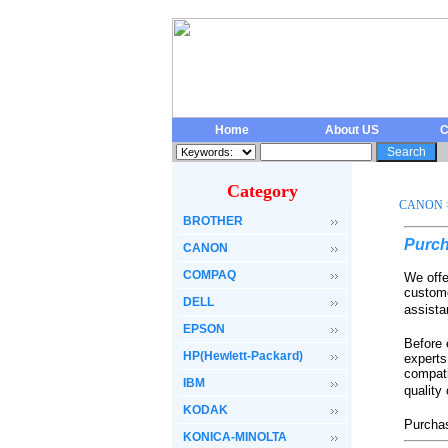
Home
About US
C
Category
CANON
BROTHER
Purch
CANON
COMPAQ
We offe
custome
DELL
assista
EPSON
Before 
HP(Hewlett-Packard)
experts
compati
IBM
quality
KODAK
Purchas
KONICA-MINOLTA