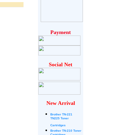
Payment
Social Net
New Arrival
Brother
TN-221
TN225 Toner
Cartridges
Brother TN-210 Toner