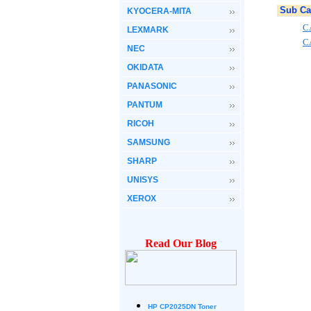
Sub Ca
KYOCERA-MITA
C
LEXMARK
C
NEC
OKIDATA
PANASONIC
PANTUM
RICOH
SAMSUNG
SHARP
UNISYS
XEROX
Read Our Blog
HP CP2025DN Toner