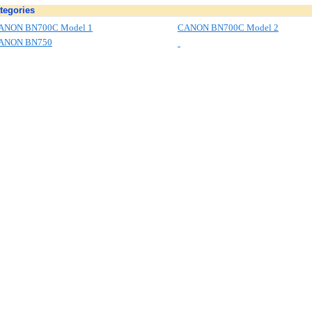
tegories
ANON BN700C Model 1
CANON BN700C Model 2
ANON BN750