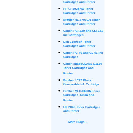
Cartridges and Printer
HP CP1025NW Toner
Cartridges and Printer
Brother HL-2700CN Toner
Cartridges and Printer
Canon PGI-220 and CLI-221
Ink Cartridges
Dell 2150cdn Toner
Cartridges and Printer
Canon PG-40 and CL-41 Ink
Cartridges
Canon ImageCLASS D1120
Toner Cartridges and
Printer
Brother LC75 Black
Compatible Ink Cartridge
Brother MFC-8460N Toner
Cartridges, Drum and
Printer
HP 2840 Toner Cartridges
and Printer
More Blogs...