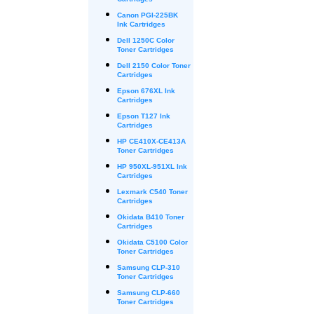
Cartridges
Canon PGI-225BK
Ink Cartridges
Dell 1250C Color
Toner Cartridges
Dell 2150 Color Toner
Cartridges
Epson 676XL Ink
Cartridges
Epson T127 Ink
Cartridges
HP CE410X-CE413A
Toner Cartridges
HP 950XL-951XL Ink
Cartridges
Lexmark C540 Toner
Cartridges
Okidata B410 Toner
Cartridges
Okidata C5100 Color
Toner Cartridges
Samsung CLP-310
Toner Cartridges
Samsung CLP-660
Toner Cartridges