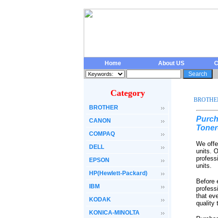
Home
About US
C
Category
BROTHE
BROTHER
Purch
CANON
Toner
COMPAQ
We offe
DELL
units. 
profess
EPSON
units.
HP(Hewlett-Packard)
Before 
IBM
profess
that ev
KODAK
quality
KONICA-MINOLTA