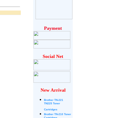
Payment
Social Net
New Arrival
Brother
TN-221
TN225 Toner
Cartridges
Brother TN-210 Toner