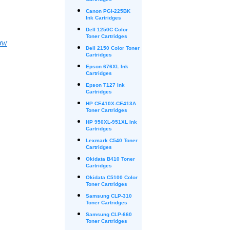
Cartridges
Canon PGI-225BK
Ink Cartridges
Dell 1250C Color
Toner Cartridges
DW
Dell 2150 Color Toner
Cartridges
Epson 676XL Ink
Cartridges
Epson T127 Ink
Cartridges
HP CE410X-CE413A
Toner Cartridges
HP 950XL-951XL Ink
Cartridges
Lexmark C540 Toner
Cartridges
Okidata B410 Toner
Cartridges
Okidata C5100 Color
Toner Cartridges
Samsung CLP-310
Toner Cartridges
Samsung CLP-660
Toner Cartridges