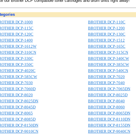
e our Brother DCP compatible toner cartridges and drum units right away!
egories
ROTHER DCP-1000
BROTHER DCP-110C
ROTHER DCP-115C
BROTHER DCP-1200
ROTHER DCP-120C
BROTHER DCP-130C
ROTHER DCP-1400
BROTHER DCP-1512
ROTHER DCP-1612W
BROTHER DCP-165C
ROTHER DCP-310CN
BROTHER DCP-315CN
ROTHER DCP-330C
BROTHER DCP-340CW
ROTHER DCP-350C
BROTHER DCP-385CW
ROTHER DCP-4020C
BROTHER DCP-540CN
ROTHER DCP-585CW
BROTHER DCP-7020
ROTHER DCP-7030
BROTHER DCP-7040
ROTHER DCP-7060D
BROTHER DCP-7065DN
ROTHER DCP-8020
BROTHER DCP-8025D
ROTHER DCP-8025DN
BROTHER DCP-8040
ROTHER DCP-8045D
BROTHER DCP-8060
ROTHER DCP-8065
BROTHER DCP-8065DN
ROTHER DCP-8085D
BROTHER DCP-8110DN
ROTHER DCP-8150DN
BROTHER DCP-8155DN
ROTHER DCP-9010CN
BROTHER DCP-9040CN