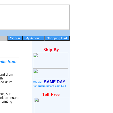
Ship
By
its from
 and drum
th
SAME DAY
 and drum
We ship
for
orders before 3pm EST
Toll Free
se, our
nit to ensure
 printing