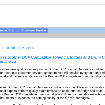
ontact Us
Customer Service
R
>
BROTHER DCP SERIES
ase Brother DCP Compatible Toner Cartridges and Drum Un
online.ca
r a one year quality warranty on our Brother DCP compatible toner cartridges
Our courteous customer service representatives will provide every customer wi
ional and patient assistance for the Brother DCP compatible toner cartridges
every Brother DCP compatible toner cartridge or drum unit leaves our warehou
ional experts perform quality examinations on each toner cartridge and drum u
ery Brother DCP compatible toner cartridge and drum unit provides exceptional
 that meets or exceeds the printing quality of the OEM’s cartridges.