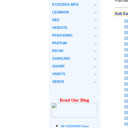
Purchas
KYOCERA-MITA
LEXMARK
Sub Cat
NEC
B
B
OKIDATA
B
PANASONIC
B
PANTUM
B
B
RICOH
B
SAMSUNG
B
SHARP
B
B
UNISYS
B
XEROX
B
B
B
Read Our Blog
B
B
B
B
B
HP CP2025DN Toner