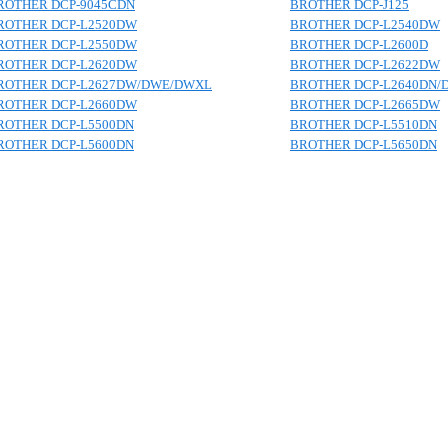
ROTHER DCP-9045CDN
BROTHER DCP-J125
ROTHER DCP-L2520DW
BROTHER DCP-L2540DW
ROTHER DCP-L2550DW
BROTHER DCP-L2600D
ROTHER DCP-L2620DW
BROTHER DCP-L2622DW
ROTHER DCP-L2627DW/DWE/DWXL
BROTHER DCP-L2640DN/
ROTHER DCP-L2660DW
BROTHER DCP-L2665DW
ROTHER DCP-L5500DN
BROTHER DCP-L5510DN
ROTHER DCP-L5600DN
BROTHER DCP-L5650DN