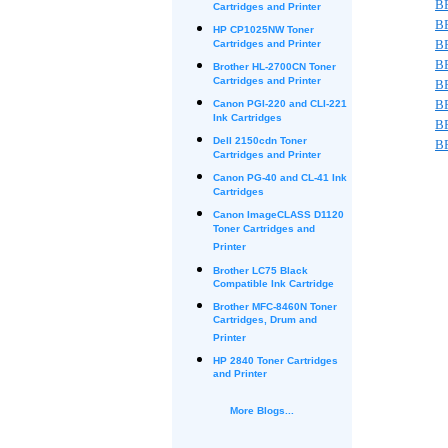
B
Cartridges and Printer
B
HP CP1025NW Toner
B
Cartridges and Printer
B
Brother HL-2700CN Toner
Cartridges and Printer
B
B
Canon PGI-220 and CLI-221
Ink Cartridges
B
Dell 2150cdn Toner
B
Cartridges and Printer
Canon PG-40 and CL-41 Ink
Cartridges
Canon ImageCLASS D1120
Toner Cartridges and
Printer
Brother LC75 Black
Compatible Ink Cartridge
Brother MFC-8460N Toner
Cartridges, Drum and
Printer
HP 2840 Toner Cartridges
and Printer
More Blogs...