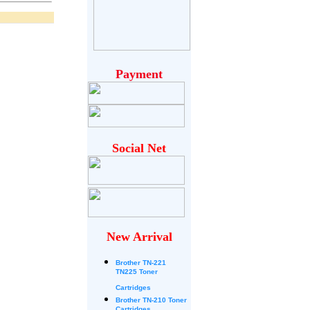
Payment
Social Net
New Arrival
Brother
TN-221
TN225 Toner
Cartridges
Brother TN-210 Toner