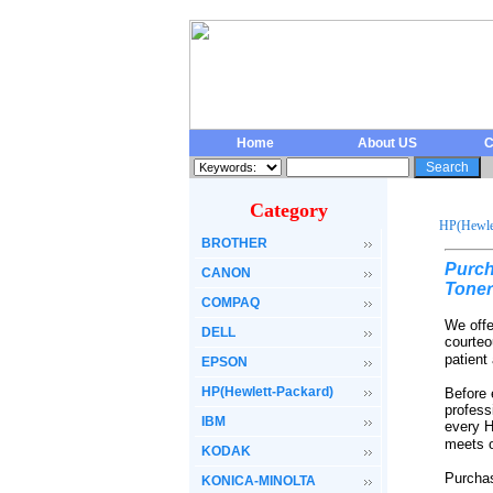
Home
About US
C
Category
HP(Hewlet
BROTHER
Purch
CANON
Toner
COMPAQ
We offe
DELL
courteo
patient
EPSON
HP(Hewlett-Packard)
Before 
profess
IBM
every H
meets o
KODAK
Purchas
KONICA-MINOLTA