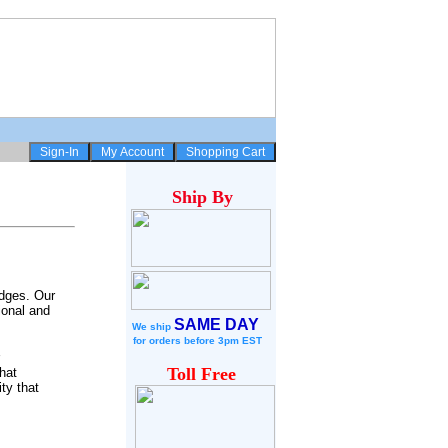
Ship
By
idges. Our
ional and
SAME DAY
We ship
for
orders before 3pm EST
Toll Free
hat
ty that