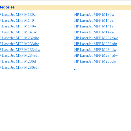
tegories
P LaserJet MFP M139a
HP LaserJet MFP M139w
P LaserJet MFP M140
HP LaserJet MFP M140a
P LaserJet MFP M140w
HP LaserJet MFP M141a
P LaserJet MFP M141w
HP LaserJet MFP M142w
P LaserJet MFP M232dw
HP LaserJet MFP M232dwc
P LaserJet MFP M233dw
HP LaserJet MFP M233sdn
P LaserJet MFP M233sdw
HP LaserJet MFP M234dw
P LaserJet MFP M234sdn
HP LaserJet MFP M234sdw
P LaserJet MFP M236d
HP LaserJet MFP M236dw
P LaserJet MFP M236sdn