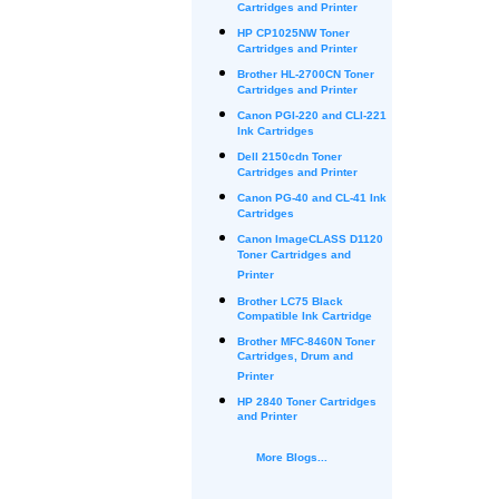
Cartridges and Printer
HP CP1025NW Toner
Cartridges and Printer
Brother HL-2700CN Toner
Cartridges and Printer
Canon PGI-220 and CLI-221
Ink Cartridges
Dell 2150cdn Toner
Cartridges and Printer
Canon PG-40 and CL-41 Ink
Cartridges
Canon ImageCLASS D1120
Toner Cartridges and
Printer
Brother LC75 Black
Compatible Ink Cartridge
Brother MFC-8460N Toner
Cartridges, Drum and
Printer
HP 2840 Toner Cartridges
and Printer
More Blogs...