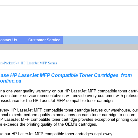
ontact Us
Customer Service
t-Packard)
>
HP LaserJet MFP Series
ase HP LaserJet MFP Compatible Toner Cartridges from
online.ca
r a one year quality warranty on our HP LaserJet MFP compatible toner cartr
us customer service representatives will provide every customer with profess
 assistance for the HP LaserJet MFP compatible toner cartridges.
every HP LaserJet MFP compatible toner cartridge leaves our warehouse, our
ional experts perform quality examinations on each toner cartridge to ensure t
P LaserJet MFP compatible toner cartridge provides exceptional printing quali
r exceeds the printing quality of the OEM’s cartridges.
e our HP LaserJet MFP compatible toner cartridges right away!