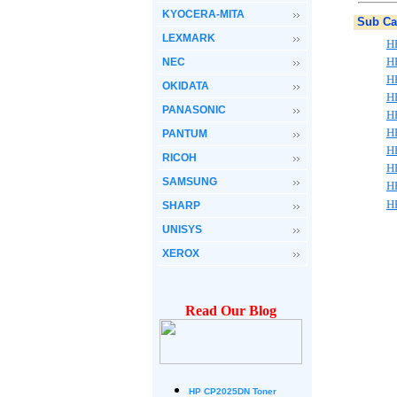
KYOCERA-MITA
Sub Ca
LEXMARK
H
H
NEC
H
OKIDATA
H
PANASONIC
H
H
PANTUM
H
RICOH
H
SAMSUNG
H
H
SHARP
UNISYS
XEROX
Read Our Blog
HP CP2025DN Toner