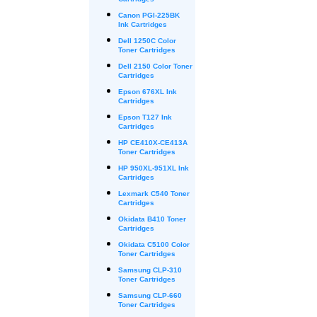
Cartridges
Canon PGI-225BK
Ink Cartridges
Dell 1250C Color
Toner Cartridges
Dell 2150 Color Toner
Cartridges
Epson 676XL Ink
Cartridges
Epson T127 Ink
Cartridges
HP CE410X-CE413A
Toner Cartridges
HP 950XL-951XL Ink
Cartridges
Lexmark C540 Toner
Cartridges
Okidata B410 Toner
Cartridges
Okidata C5100 Color
Toner Cartridges
Samsung CLP-310
Toner Cartridges
Samsung CLP-660
Toner Cartridges