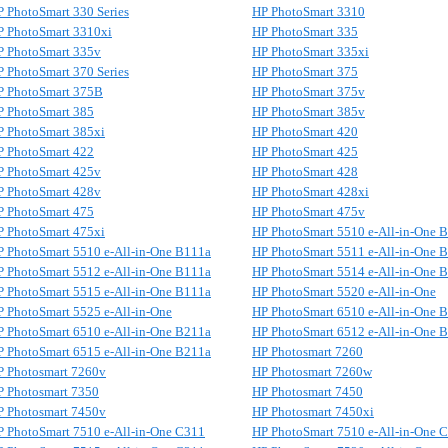
 PhotoSmart 330 Series
HP PhotoSmart 3310
P PhotoSmart 3310xi
HP PhotoSmart 335
P PhotoSmart 335v
HP PhotoSmart 335xi
 PhotoSmart 370 Series
HP PhotoSmart 375
P PhotoSmart 375B
HP PhotoSmart 375v
P PhotoSmart 385
HP PhotoSmart 385v
P PhotoSmart 385xi
HP PhotoSmart 420
P PhotoSmart 422
HP PhotoSmart 425
P PhotoSmart 425v
HP PhotoSmart 428
P PhotoSmart 428v
HP PhotoSmart 428xi
P PhotoSmart 475
HP PhotoSmart 475v
P PhotoSmart 475xi
HP PhotoSmart 5510 e-All-in-One 
P PhotoSmart 5510 e-All-in-One B111a
HP PhotoSmart 5511 e-All-in-One 
P PhotoSmart 5512 e-All-in-One B111a
HP PhotoSmart 5514 e-All-in-One 
P PhotoSmart 5515 e-All-in-One B111a
HP PhotoSmart 5520 e-All-in-One
 PhotoSmart 5525 e-All-in-One
HP PhotoSmart 6510 e-All-in-One 
P PhotoSmart 6510 e-All-in-One B211a
HP PhotoSmart 6512 e-All-in-One 
P PhotoSmart 6515 e-All-in-One B211a
HP Photosmart 7260
P Photosmart 7260v
HP Photosmart 7260w
P Photosmart 7350
HP Photosmart 7450
P Photosmart 7450v
HP Photosmart 7450xi
P PhotoSmart 7510 e-All-in-One C311
HP PhotoSmart 7510 e-All-in-One 