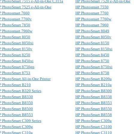
P PhotoSmart 7515 e-All-in-One C311a
HP PhotoSmart 7520 e-All-in-One
 PhotoSmart 7525 e-All-in-One
HP Photosmart 7550
P Photosmart 7660
HP Photosmart 7760
P Photosmart 7760v
HP Photosmart 7760w
P PhotoSmart 7850
HP Photosmart 7960
P Photosmart 7960w
HP PhotoSmart 8049
P PhotoSmart 8050
HP PhotoSmart 8050v
P PhotoSmart 8050xi
HP PhotoSmart 8150
P PhotoSmart 8150v
HP PhotoSmart 8150xi
P PhotoSmart 8250
HP PhotoSmart 8450
P PhotoSmart 8450xi
HP PhotoSmart 8750
P PhotoSmart 8750gp
HP PhotoSmart 8750xi
P PhotoSmart 8753
HP PhotoSmart 8758
 PhotoSmart All-in-One Printer
HP PhotoSmart B209a
P PhotoSmart B210
HP PhotoSmart B210a
 PhotoSmart B320 Series
HP PhotoSmart B8300
P PhotoSmart B8330
HP PhotoSmart B8338
P PhotoSmart B8350
HP PhotoSmart B8353
P PhotoSmart B8500
HP PhotoSmart B8550
P PhotoSmart B8553
HP PhotoSmart B8558
 PhotoSmart C309 Series
HP PhotoSmart C309a
P PhotoSmart C309g
HP PhotoSmart C3100
P PhotoSmart C310a
HP PhotoSmart C3110