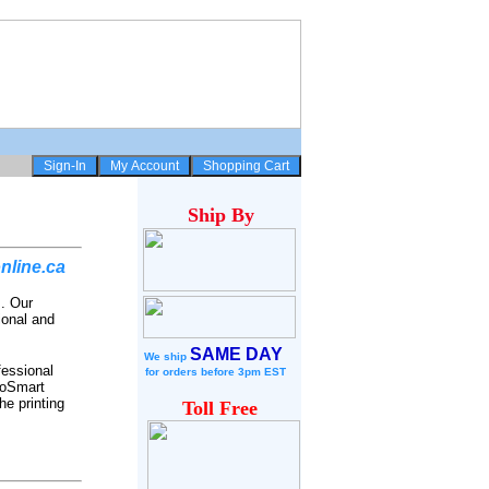
Ship
By
nline.ca
s. Our
ional and
SAME DAY
We ship
fessional
for
orders before 3pm EST
toSmart
he printing
Toll Free