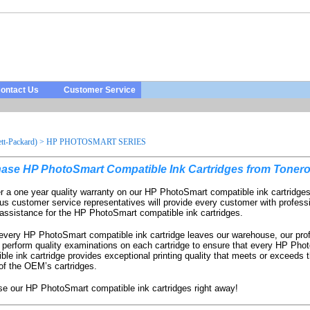
ontact Us
Customer Service
t-Packard)
>
HP PHOTOSMART SERIES
ase HP PhotoSmart Compatible Ink Cartridges from Tonero
r a one year quality warranty on our HP PhotoSmart compatible ink cartridge
us customer service representatives will provide every customer with profess
 assistance for the HP PhotoSmart compatible ink cartridges.
every HP PhotoSmart compatible ink cartridge leaves our warehouse, our pro
 perform quality examinations on each cartridge to ensure that every HP Pho
ble ink cartridge provides exceptional printing quality that meets or exceeds t
 of the OEM’s cartridges.
e our HP PhotoSmart compatible ink cartridges right away!