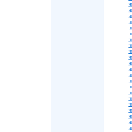
H
H
H
H
H
H
H
H
H
H
H
H
H
H
H
H
H
H
H
H
H
H