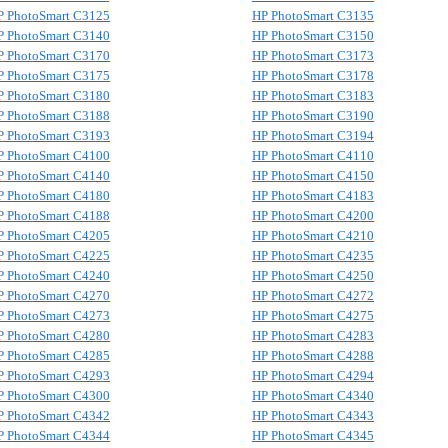
P PhotoSmart C3125
HP PhotoSmart C3135
P PhotoSmart C3140
HP PhotoSmart C3150
P PhotoSmart C3170
HP PhotoSmart C3173
P PhotoSmart C3175
HP PhotoSmart C3178
P PhotoSmart C3180
HP PhotoSmart C3183
P PhotoSmart C3188
HP PhotoSmart C3190
P PhotoSmart C3193
HP PhotoSmart C3194
P PhotoSmart C4100
HP PhotoSmart C4110
P PhotoSmart C4140
HP PhotoSmart C4150
P PhotoSmart C4180
HP PhotoSmart C4183
P PhotoSmart C4188
HP PhotoSmart C4200
P PhotoSmart C4205
HP PhotoSmart C4210
P PhotoSmart C4225
HP PhotoSmart C4235
P PhotoSmart C4240
HP PhotoSmart C4250
P PhotoSmart C4270
HP PhotoSmart C4272
P PhotoSmart C4273
HP PhotoSmart C4275
P PhotoSmart C4280
HP PhotoSmart C4283
P PhotoSmart C4285
HP PhotoSmart C4288
P PhotoSmart C4293
HP PhotoSmart C4294
P PhotoSmart C4300
HP PhotoSmart C4340
P PhotoSmart C4342
HP PhotoSmart C4343
P PhotoSmart C4344
HP PhotoSmart C4345