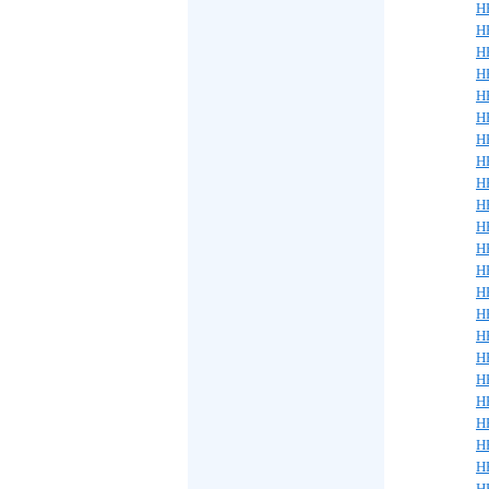
H
H
H
H
H
H
H
H
H
H
H
H
H
H
H
H
H
H
H
H
H
H
H