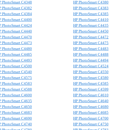
P PhotoSmart C4348
HP PhotoSmart C4380
P PhotoSmart C4382
HP PhotoSmart C4383
P PhotoSmart C4384
HP PhotoSmart C4385
P PhotoSmart C4400
HP PhotoSmart C4410
P PhotoSmart C4424
HP PhotoSmart C4435
P PhotoSmart C4440
HP PhotoSmart C4450
P PhotoSmart C4470
HP PhotoSmart C4472
P PhotoSmart C4473
HP PhotoSmart C4475
P PhotoSmart C4480
HP PhotoSmart C4483
P PhotoSmart C4485
HP PhotoSmart C4488
P PhotoSmart C4493
HP PhotoSmart C4494
P PhotoSmart C4500
HP PhotoSmart C4524
P PhotoSmart C4540
HP PhotoSmart C4550
P PhotoSmart C4575
HP PhotoSmart C4580
P PhotoSmart C4583
HP PhotoSmart C4585
P PhotoSmart C4588
HP PhotoSmart C4599
P PhotoSmart C4600
HP PhotoSmart C4610
P PhotoSmart C4635
HP PhotoSmart C4640
P PhotoSmart C4650
HP PhotoSmart C4680
P PhotoSmart C4683
HP PhotoSmart C4685
P PhotoSmart C4690
HP PhotoSmart C4700
P PhotoSmart C4740
HP PhotoSmart C4750
P PhotoSmart C4780
HP PhotoSmart C4783