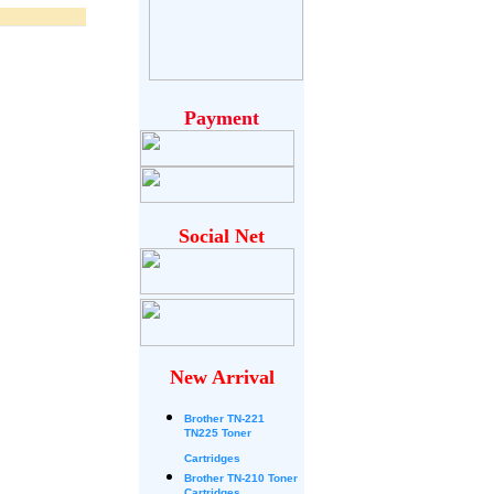
Payment
Social Net
New Arrival
Brother
TN-221
TN225 Toner
Cartridges
Brother TN-210 Toner