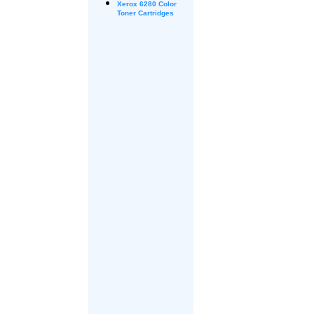
Xerox
6280 Color
Toner Cartridges