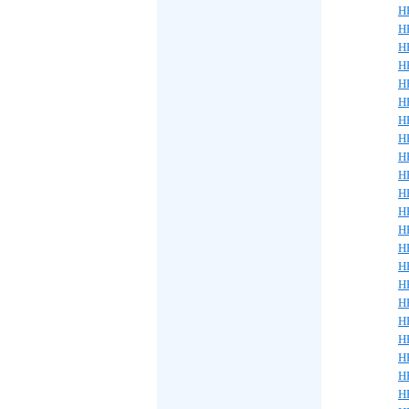
H
H
H
H
H
H
H
H
H
H
H
H
H
H
H
H
H
H
H
H
H
H