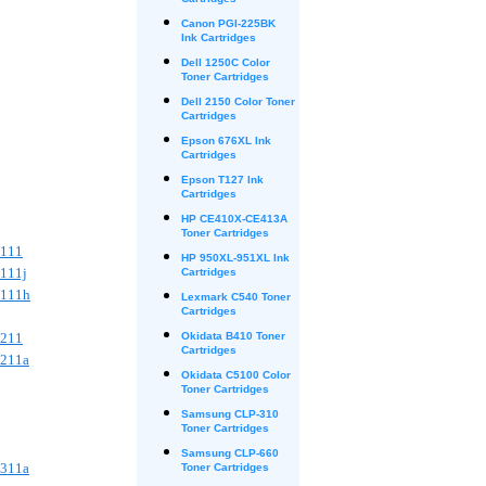
Cartridges
Canon PGI-225BK
Ink Cartridges
Dell 1250C Color
Toner Cartridges
Dell 2150 Color Toner
Cartridges
Epson 676XL Ink
Cartridges
Epson T127 Ink
Cartridges
HP CE410X-CE413A
Toner Cartridges
B111
HP 950XL-951XL Ink
B111j
Cartridges
B111h
Lexmark C540 Toner
Cartridges
B211
Okidata B410 Toner
Cartridges
B211a
Okidata C5100 Color
Toner Cartridges
Samsung CLP-310
Toner Cartridges
Samsung CLP-660
C311a
Toner Cartridges