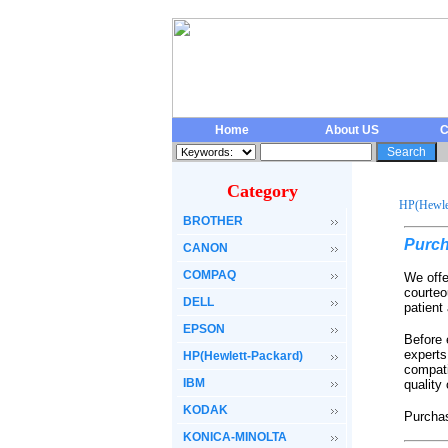
Home
About US
C
Category
HP(Hewlet
BROTHER
Purch
CANON
COMPAQ
We offe
courteo
DELL
patient
EPSON
Before 
experts
HP(Hewlett-Packard)
compati
IBM
quality
KODAK
Purchas
KONICA-MINOLTA