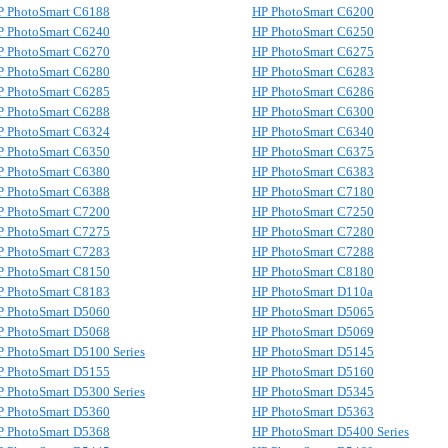
P PhotoSmart C6188
HP PhotoSmart C6200
P PhotoSmart C6240
HP PhotoSmart C6250
P PhotoSmart C6270
HP PhotoSmart C6275
P PhotoSmart C6280
HP PhotoSmart C6283
P PhotoSmart C6285
HP PhotoSmart C6286
P PhotoSmart C6288
HP PhotoSmart C6300
P PhotoSmart C6324
HP PhotoSmart C6340
P PhotoSmart C6350
HP PhotoSmart C6375
P PhotoSmart C6380
HP PhotoSmart C6383
P PhotoSmart C6388
HP PhotoSmart C7180
P PhotoSmart C7200
HP PhotoSmart C7250
P PhotoSmart C7275
HP PhotoSmart C7280
P PhotoSmart C7283
HP PhotoSmart C7288
P PhotoSmart C8150
HP PhotoSmart C8180
P PhotoSmart C8183
HP PhotoSmart D110a
P PhotoSmart D5060
HP PhotoSmart D5065
P PhotoSmart D5068
HP PhotoSmart D5069
P PhotoSmart D5100 Series
HP PhotoSmart D5145
P PhotoSmart D5155
HP PhotoSmart D5160
P PhotoSmart D5300 Series
HP PhotoSmart D5345
P PhotoSmart D5360
HP PhotoSmart D5363
P PhotoSmart D5368
HP PhotoSmart D5400 Series