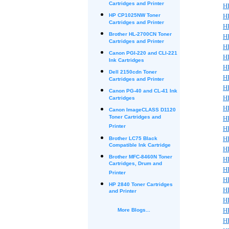
Cartridges and Printer
HP
HP CP1025NW Toner
H
Cartridges and Printer
H
Brother HL-2700CN Toner
HP
Cartridges and Printer
H
Canon PGI-220 and CLI-221
H
Ink Cartridges
H
Dell 2150cdn Toner
H
Cartridges and Printer
H
Canon PG-40 and CL-41 Ink
H
Cartridges
H
Canon ImageCLASS D1120
Toner Cartridges and
H
Printer
H
H
Brother LC75 Black
Compatible Ink Cartridge
H
Brother MFC-8460N Toner
HP
Cartridges, Drum and
H
Printer
H
HP 2840 Toner Cartridges
H
and Printer
H
H
More Blogs...
H