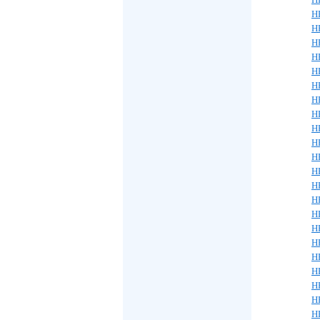
H
H
H
H
H
H
H
H
H
H
H
H
H
H
H
H
H
H
H
H
H
H