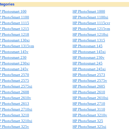
tegories
P Photosmart 100
HP PhotoSmart 1000
P PhotoSmart 1100
HP PhotoSmart 1100xi
P PhotoSmart 1115
HP PhotoSmart 1115cvr
P PhotoSmart 1215
HP PhotoSmart 1215vm
P PhotoSmart 1218
HP PhotoSmart 1218xi
P Photosmart 130xi
HP PhotoSmart 1315
P PhotoSmart 1315vm
HP Photosmart 145
P Photosmart 145v
HP Photosmart 145xi
P Photosmart 230
HP Photosmart 230v
P Photosmart 230xi
HP Photosmart 245
P Photosmart 245v
HP Photosmart 245xi
P PhotoSmart 2570
HP PhotoSmart 2573
P PhotoSmart 2575
HP PhotoSmart 2575v
P PhotoSmart 2575xi
HP PhotoSmart 2605
P PhotoSmart 2608
HP PhotoSmart 2610
P PhotoSmart 2610v
HP PhotoSmart 2610xi
P PhotoSmart 2613
HP PhotoSmart 2710
P PhotoSmart 2710xi
HP PhotoSmart 3110
P PhotoSmart 3210
HP PhotoSmart 3210v
P PhotoSmart 3210xi
HP PhotoSmart 325
P PhotoSmart 325v
HP PhotoSmart 325xi