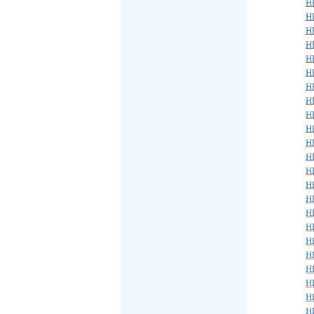
H
HP
H
H
H
H
H
H
H
H
H
H
H
HP
H
HP
H
H
H
H
HP
H
H