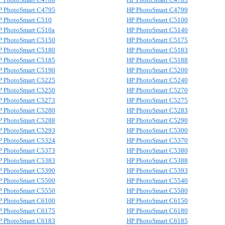
P PhotoSmart C4795
HP PhotoSmart C4799
P PhotoSmart C510
HP PhotoSmart C5100
P PhotoSmart C510a
HP PhotoSmart C5140
P PhotoSmart C5150
HP PhotoSmart C5175
P PhotoSmart C5180
HP PhotoSmart C5183
P PhotoSmart C5185
HP PhotoSmart C5188
P PhotoSmart C5190
HP PhotoSmart C5200
P PhotoSmart C5225
HP PhotoSmart C5240
P PhotoSmart C5250
HP PhotoSmart C5270
P PhotoSmart C5273
HP PhotoSmart C5275
P PhotoSmart C5280
HP PhotoSmart C5283
P PhotoSmart C5288
HP PhotoSmart C5290
P PhotoSmart C5293
HP PhotoSmart C5300
P PhotoSmart C5324
HP PhotoSmart C5370
P PhotoSmart C5373
HP PhotoSmart C5380
P PhotoSmart C5383
HP PhotoSmart C5388
P PhotoSmart C5390
HP PhotoSmart C5393
P PhotoSmart C5500
HP PhotoSmart C5540
P PhotoSmart C5550
HP PhotoSmart C5580
P PhotoSmart C6100
HP PhotoSmart C6150
P PhotoSmart C6175
HP PhotoSmart C6180
P PhotoSmart C6183
HP PhotoSmart C6185