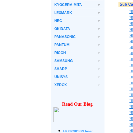
Sub Ca
KYOCERA-MITA
H
LEXMARK
H
NEC
H
OKIDATA
H
H
PANASONIC
H
PANTUM
H
RICOH
H
H
SAMSUNG
H
SHARP
H
UNISYS
H
H
XEROX
H
H
H
Read Our Blog
H
H
H
H
H
HP CP2025DN Toner