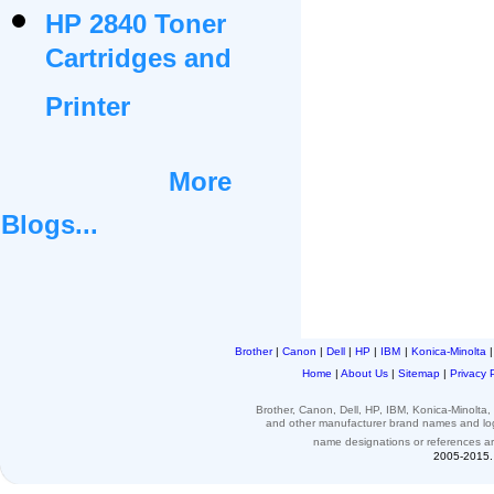
HP 2840 Toner
Cartridges and
Printer
More
Blogs...
Brother
|
Canon
|
Dell
|
HP
|
IBM
|
Konica-Minolta
Home
|
About Us
|
Sitemap
|
Privacy 
Brother, Canon, Dell, HP, IBM, Konica-Minolt
and other
manufacturer brand names and l
name designations or
references
a
2005-2015. 