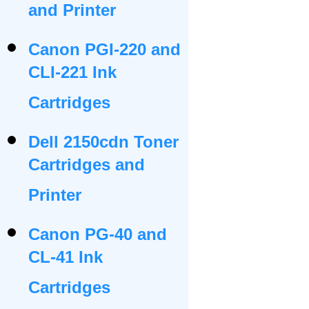
and Printer
Canon PGI-220 and
CLI-221 Ink
Cartridges
Dell 2150cdn Toner
Cartridges and
Printer
Canon PG-40 and
CL-41 Ink
Cartridges