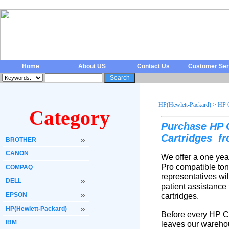
Home
About US
Contact Us
Customer Ser
HP(Hewlett-Packard)
>
HP 
Category
Purchase HP 
Cartridges
fr
BROTHER
CANON
We offer a one yea
Pro compatible ton
COMPAQ
representatives wi
DELL
patient assistance
EPSON
cartridges.
HP(Hewlett-Packard)
Before every HP Co
IBM
leaves our warehou