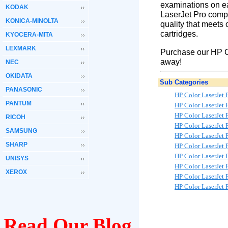
examinations on ea
KODAK
LaserJet Pro compa
KONICA-MINOLTA
quality that meets 
cartridges.
KYOCERA-MITA
LEXMARK
Purchase our HP Co
away!
NEC
OKIDATA
Sub Categories
PANASONIC
HP Color LaserJe
PANTUM
HP Color LaserJet
HP Color LaserJet
RICOH
HP Color LaserJet
SAMSUNG
HP Color LaserJet
SHARP
HP Color LaserJet
HP Color LaserJet
UNISYS
HP Color LaserJe
XEROX
HP Color LaserJet
HP Color LaserJet
Read Our Blog