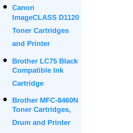
Canon
ImageCLASS D1120
Toner Cartridges
and Printer
Brother LC75 Black
Compatible Ink
Cartridge
Brother MFC-8460N
Toner Cartridges,
Drum and Printer