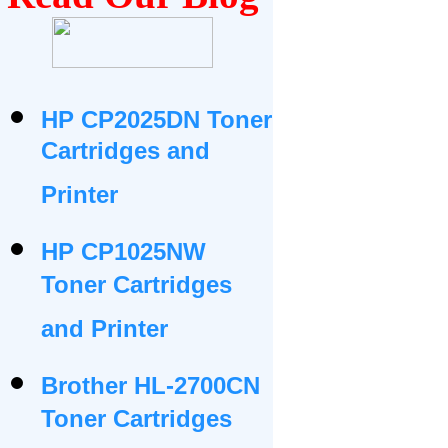
HP CP2025DN Toner
Cartridges and
Printer
HP CP1025NW
Toner Cartridges
and Printer
Brother HL-2700CN
Toner Cartridges