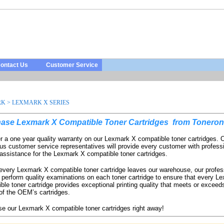
ontact Us
Customer Service
RK
>
LEXMARK X SERIES
ase Lexmark X Compatible Toner Cartridges
from Toneron
r a one year quality warranty on our Lexmark X compatible toner cartridges. 
us customer service representatives will provide every customer with profess
 assistance for the Lexmark X compatible toner cartridges.
every Lexmark X compatible toner cartridge leaves our warehouse, our profes
 perform quality examinations on each toner cartridge to ensure that every L
ble toner cartridge provides exceptional printing quality that meets or exceeds
 of the OEM’s cartridges.
e our Lexmark X compatible toner cartridges
right away!