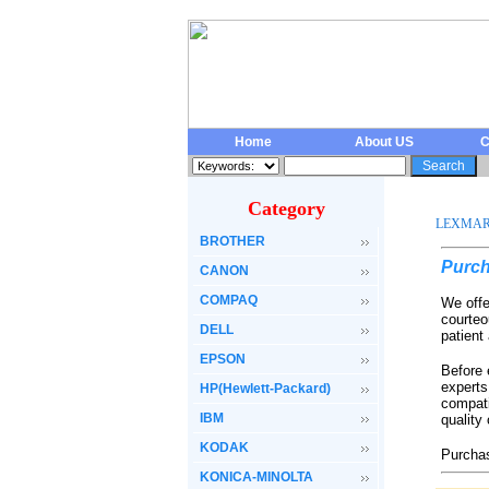
Home
About US
C
Category
LEXMA
BROTHER
Purch
CANON
COMPAQ
We offe
courteo
DELL
patient
EPSON
Before 
experts
HP(Hewlett-Packard)
compati
IBM
quality
KODAK
Purchas
KONICA-MINOLTA