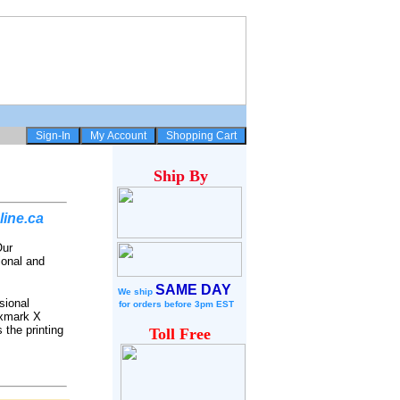
Ship
By
line.ca
Our
ional and
SAME DAY
We ship
sional
for
orders before 3pm EST
exmark X
 the printing
Toll Free