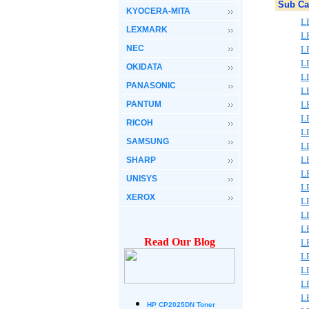
Sub Ca
KYOCERA-MITA
L
LEXMARK
L
NEC
L
L
OKIDATA
L
PANASONIC
L
PANTUM
L
L
RICOH
L
SAMSUNG
L
L
SHARP
L
UNISYS
L
XEROX
L
L
L
Read Our Blog
L
L
L
L
L
HP CP2025DN Toner