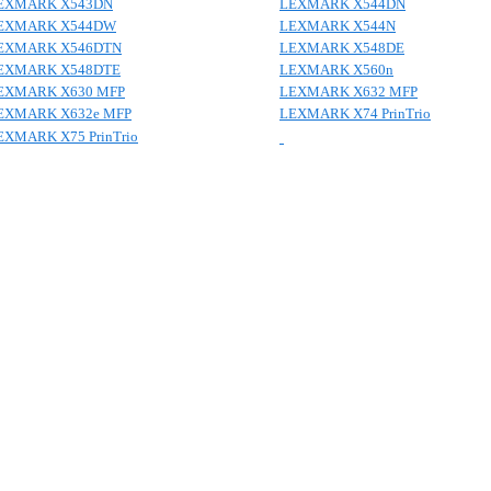
EXMARK X543DN
LEXMARK X544DN
EXMARK X544DW
LEXMARK X544N
EXMARK X546DTN
LEXMARK X548DE
EXMARK X548DTE
LEXMARK X560n
EXMARK X630 MFP
LEXMARK X632 MFP
EXMARK X632e MFP
LEXMARK X74 PrinTrio
EXMARK X75 PrinTrio