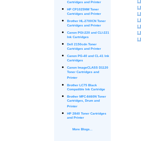
L
Cartridges and Printer
L
HP CP1025NW Toner
L
Cartridges and Printer
L
Brother HL-2700CN Toner
Cartridges and Printer
L
L
Canon PGI-220 and CLI-221
Ink Cartridges
L
Dell 2150cdn Toner
Cartridges and Printer
Canon PG-40 and CL-41 Ink
Cartridges
Canon ImageCLASS D1120
Toner Cartridges and
Printer
Brother LC75 Black
Compatible Ink Cartridge
Brother MFC-8460N Toner
Cartridges, Drum and
Printer
HP 2840 Toner Cartridges
and Printer
More Blogs...