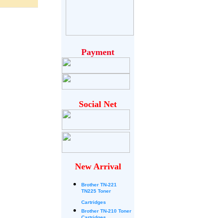
Payment
Social Net
New Arrival
Brother
TN-221
TN225 Toner
Cartridges
Brother TN-210 Toner