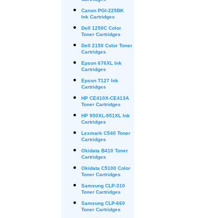
Cartridges
Canon PGI-225BK
Ink Cartridges
Dell 1250C Color
Toner Cartridges
Dell 2150 Color Toner
Cartridges
Epson 676XL Ink
Cartridges
Epson T127 Ink
Cartridges
HP CE410X-CE413A
Toner Cartridges
HP 950XL-951XL Ink
Cartridges
Lexmark C540 Toner
Cartridges
Okidata B410 Toner
Cartridges
Okidata C5100 Color
Toner Cartridges
Samsung CLP-310
Toner Cartridges
Samsung CLP-660
Toner Cartridges