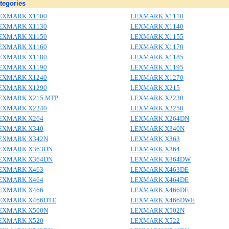
tegories
EXMARK X1100
LEXMARK X1110
EXMARK X1130
LEXMARK X1140
EXMARK X1150
LEXMARK X1155
EXMARK X1160
LEXMARK X1170
EXMARK X1180
LEXMARK X1185
EXMARK X1190
LEXMARK X1195
EXMARK X1240
LEXMARK X1270
EXMARK X1290
LEXMARK X215
EXMARK X215 MFP
LEXMARK X2230
EXMARK X2240
LEXMARK X2250
EXMARK X264
LEXMARK X264DN
EXMARK X340
LEXMARK X340N
EXMARK X342N
LEXMARK X363
EXMARK X363DN
LEXMARK X364
EXMARK X364DN
LEXMARK X364DW
EXMARK X463
LEXMARK X463DE
EXMARK X464
LEXMARK X464DE
EXMARK X466
LEXMARK X466DE
EXMARK X466DTE
LEXMARK X466DWE
EXMARK X500N
LEXMARK X502N
EXMARK X520
LEXMARK X522