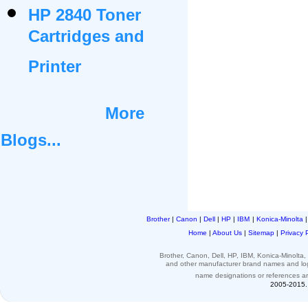
HP 2840 Toner
Cartridges and
Printer
More
Blogs...
Brother
|
Canon
|
Dell
|
HP
|
IBM
|
Konica-Minolta
Home
|
About Us
|
Sitemap
|
Privacy 
Brother, Canon, Dell, HP, IBM, Konica-Minolt
and other
manufacturer brand names and l
name designations or
references
a
2005-2015. 