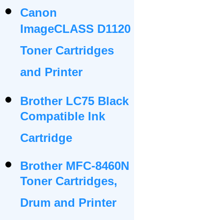
Canon
ImageCLASS D1120
Toner Cartridges
and Printer
Brother LC75 Black
Compatible Ink
Cartridge
Brother MFC-8460N
Toner Cartridges,
Drum and Printer