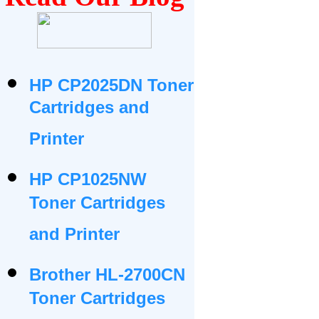
HP CP2025DN Toner
Cartridges and
Printer
HP CP1025NW
Toner Cartridges
and Printer
Brother HL-2700CN
Toner Cartridges