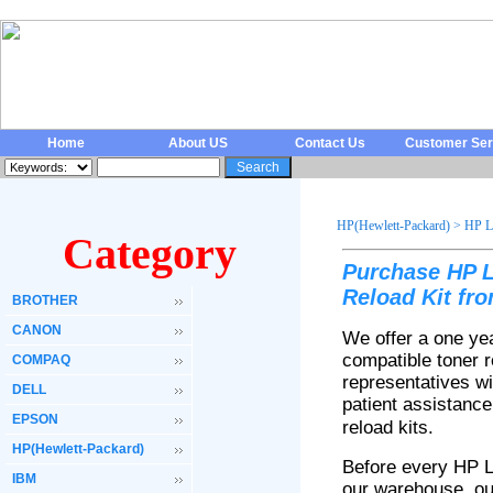
Home
About US
Contact Us
Customer Ser
HP(Hewlett-Packard)
>
HP L
Category
Purchase HP L
Reload Kit fr
BROTHER
CANON
We offer a one ye
compatible toner 
COMPAQ
representatives wi
DELL
patient assistanc
EPSON
reload kits
.
HP(Hewlett-Packard)
Before every HP 
IBM
our warehouse, our