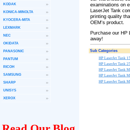
KODAK
examinations on 
LaserJet
Tank
com
KONICA-MINOLTA
printing quality th
KYOCERA-MITA
OEM’s product.
LEXMARK
Purchase our HP 
NEC
away!
OKIDATA
Sub Categories
PANASONIC
HP LaserJet Tank 1
PANTUM
HP LaserJet Tank 
RICOH
HP LaserJet Tank 
SAMSUNG
HP LaserJet Tank 
HP LaserJet Tank 
SHARP
UNISYS
XEROX
Read Our Blog