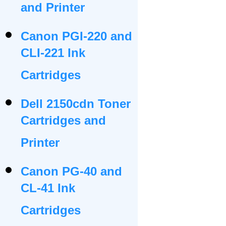
and Printer
Canon PGI-220 and
CLI-221 Ink
Cartridges
Dell 2150cdn Toner
Cartridges and
Printer
Canon PG-40 and
CL-41 Ink
Cartridges