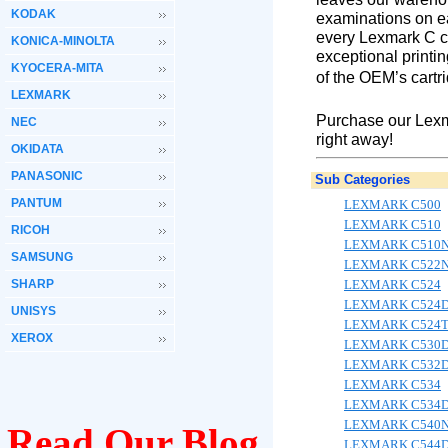
KODAK
examinations on ea
every Lexmark C co
KONICA-MINOLTA
exceptional printin
KYOCERA-MITA
of the OEM’s cartr
LEXMARK
Purchase our Lexm
NEC
right away!
OKIDATA
PANASONIC
Sub Categories
PANTUM
LEXMARK C500
LEXMARK C510
RICOH
LEXMARK C510
SAMSUNG
LEXMARK C522
SHARP
LEXMARK C524
LEXMARK C524
UNISYS
LEXMARK C524
XEROX
LEXMARK C530
LEXMARK C532
LEXMARK C534
LEXMARK C534
LEXMARK C540
Read Our Blog
LEXMARK C544