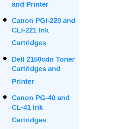
and Printer
Canon PGI-220 and
CLI-221 Ink
Cartridges
Dell 2150cdn Toner
Cartridges and
Printer
Canon PG-40 and
CL-41 Ink
Cartridges