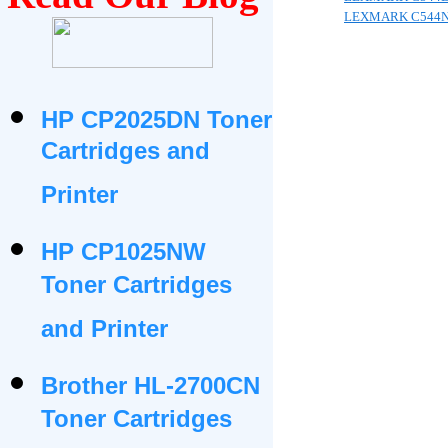
LEXMARK C544
HP CP2025DN Toner
Cartridges and
Printer
HP CP1025NW
Toner Cartridges
and Printer
Brother HL-2700CN
Toner Cartridges