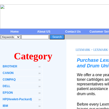
Home
About US
Contact Us
Customer Ser
LEXMARK
>
LEXMARK 
Category
Purchase Lex
and Drum Uni
BROTHER
CANON
We offer a one yea
toner cartridges a
COMPAQ
representatives wi
DELL
patient assistance
EPSON
drum units.
HP(Hewlett-Packard)
Before every Lexma
IBM
leaves our warehou