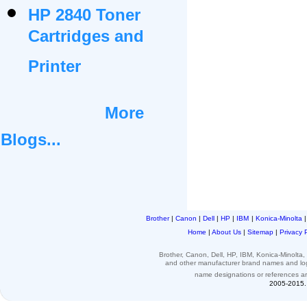
HP 2840 Toner
Cartridges and
Printer
More
Blogs...
Brother
|
Canon
|
Dell
|
HP
|
IBM
|
Konica-Minolta
Home
|
About Us
|
Sitemap
|
Privacy 
Brother, Canon, Dell, HP, IBM, Konica-Minolt
and other
manufacturer brand names and l
name designations or
references
a
2005-2015. 