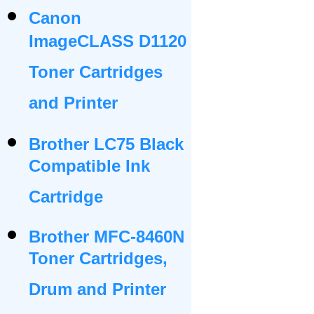
Canon
ImageCLASS D1120
Toner Cartridges
and Printer
Brother LC75 Black
Compatible Ink
Cartridge
Brother MFC-8460N
Toner Cartridges,
Drum and Printer