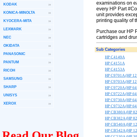
examinations on ea
KODAK
every HP Part #Col
KONICA-MINOLTA
unit provides excep
printing quality of
KYOCERA-MITA
LEXMARK
Purchase our HP P
cartridges and dru
NEC
OKIDATA
Sub Categories
PANASONIC
HP C4149A
PANTUM
HP C4151A
HP C4153A
RICOH
HP C9701A (HP 12
SAMSUNG
HP C9703A (HP 12
SHARP
HP C9720A (HP 64
HP C9722A (HP 64
UNISYS
HP C9730A (HP 64
XEROX
HP C9732A (HP 64
HP CB380A (HP 8
HP CB382A (HP 8
HP CB540A (HP 1
HP CB542A (HP 1
Read Our Blog
HP CC530A (HP 3