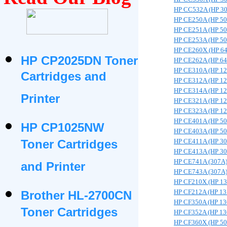
HP CC532A (HP 3
HP CE250A (HP 5
HP CE251A (HP 5
HP CE253A (HP 5
HP CE260X (HP 6
HP CP2025DN Toner
HP CE262A (HP 6
HP CE310A (HP 1
Cartridges and
HP CE312A (HP 1
HP CE314A (HP 1
Printer
HP CE321A (HP 1
HP CE323A (HP 1
HP CE401A (HP 5
HP CP1025NW
HP CE403A (HP 5
Toner Cartridges
HP CE411A (HP 3
HP CE413A (HP 3
HP CE741A (307A
and Printer
HP CE743A (307A
HP CF210X (HP 1
HP CF212A (HP 13
Brother HL-2700CN
HP CF350A (HP 13
Toner Cartridges
HP CF352A (HP 13
HP CF360X (HP 5