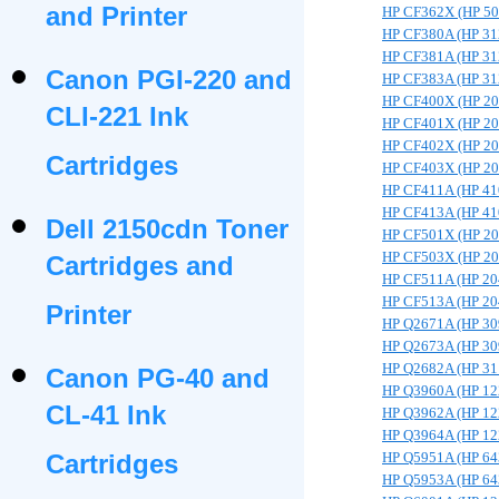
and Printer
HP CF362X (HP 5
HP CF380A (HP 31
HP CF381A (HP 31
Canon PGI-220 and
HP CF383A (HP 31
HP CF400X (HP 2
CLI-221 Ink
HP CF401X (HP 2
HP CF402X (HP 2
Cartridges
HP CF403X (HP 2
HP CF411A (HP 41
HP CF413A (HP 41
Dell 2150cdn Toner
HP CF501X (HP 2
HP CF503X (HP 2
Cartridges and
HP CF511A (HP 20
HP CF513A (HP 20
Printer
HP Q2671A (HP 30
HP Q2673A (HP 30
HP Q2682A (HP 31
Canon PG-40 and
HP Q3960A (HP 12
CL-41 Ink
HP Q3962A (HP 12
HP Q3964A (HP 12
Cartridges
HP Q5951A (HP 64
HP Q5953A (HP 64