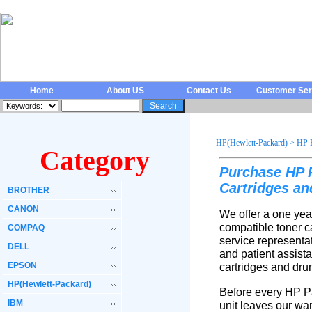
Home
About US
Contact Us
Customer Ser
HP(Hewlett-Packard)
>
HP 
Category
Purchase HP P
Cartridges a
BROTHER
CANON
We offer a one yea
compatible toner c
COMPAQ
service representa
DELL
and patient assist
EPSON
cartridges and dru
HP(Hewlett-Packard)
Before every HP Pa
IBM
unit leaves our wa