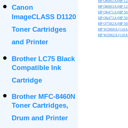
HP Q6001A (HP 12
Canon
HP Q6003A (HP 12
HP Q6471A (HP 50
ImageCLASS D1120
HP Q6473A (HP 50
HP Q7582A (HP 50
Toner Cartridges
HP W2060A (116A
HP W2062A (116A
and Printer
Brother LC75 Black
Compatible Ink
Cartridge
Brother MFC-8460N
Toner Cartridges,
Drum and Printer