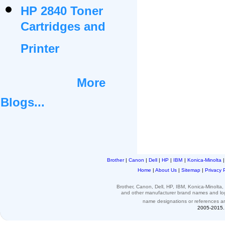
HP 2840 Toner
Cartridges and
Printer
More
Blogs...
Brother
|
Canon
|
Dell
|
HP
|
IBM
|
Konica-Minolta
Home
|
About Us
|
Sitemap
|
Privacy 
Brother, Canon, Dell, HP, IBM, Konica-Minolt
and other
manufacturer brand names and l
name designations or
references
a
2005-2015. 