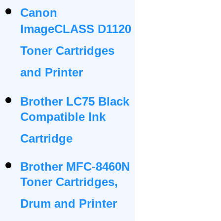
Canon
ImageCLASS D1120
Toner Cartridges
and Printer
Brother LC75 Black
Compatible Ink
Cartridge
Brother MFC-8460N
Toner Cartridges,
Drum and Printer