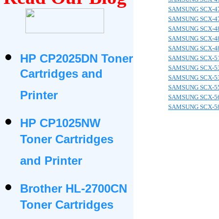
SAMSUNG SCX-4
SAMSUNG SCX-4
SAMSUNG SCX-4
SAMSUNG SCX-4
SAMSUNG SCX-4
HP CP2025DN Toner
SAMSUNG SCX-5
SAMSUNG SCX-5
Cartridges and
SAMSUNG SCX-5
SAMSUNG SCX-5
Printer
SAMSUNG SCX-5
SAMSUNG SCX-5
HP CP1025NW
Toner Cartridges
and Printer
Brother HL-2700CN
Toner Cartridges