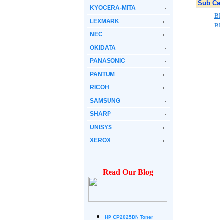
Sub Ca
KYOCERA-MITA
B
LEXMARK
B
NEC
OKIDATA
PANASONIC
PANTUM
RICOH
SAMSUNG
SHARP
UNISYS
XEROX
Read Our Blog
HP CP2025DN Toner