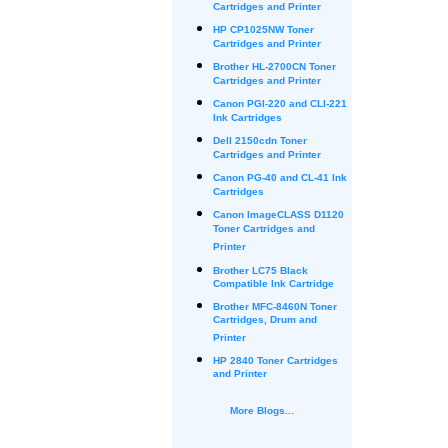
Cartridges and Printer
HP CP1025NW Toner
Cartridges and Printer
Brother HL-2700CN Toner
Cartridges and Printer
Canon PGI-220 and CLI-221
Ink Cartridges
Dell 2150cdn Toner
Cartridges and Printer
Canon PG-40 and CL-41 Ink
Cartridges
Canon ImageCLASS D1120
Toner Cartridges and
Printer
Brother LC75 Black
Compatible Ink Cartridge
Brother MFC-8460N Toner
Cartridges, Drum and
Printer
HP 2840 Toner Cartridges
and Printer
More Blogs...