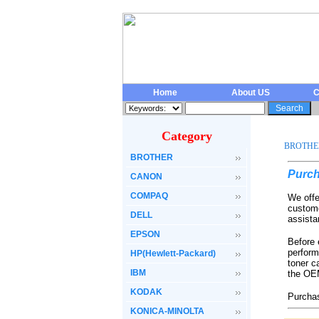
Home
About US
C
Category
BROTHE
BROTHER
Purch
CANON
COMPAQ
We offe
custome
DELL
assista
EPSON
Before 
perform
HP(Hewlett-Packard)
toner c
IBM
the OEM
KODAK
Purchas
KONICA-MINOLTA