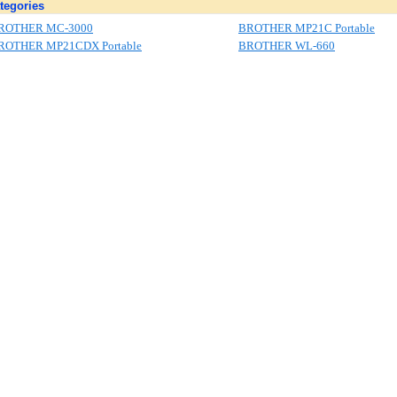
tegories
ROTHER MC-3000
BROTHER MP21C Portable
ROTHER MP21CDX Portable
BROTHER WL-660