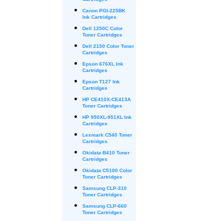
Cartridges
Canon PGI-225BK
Ink Cartridges
Dell 1250C Color
Toner Cartridges
Dell 2150 Color Toner
Cartridges
Epson 676XL Ink
Cartridges
Epson T127 Ink
Cartridges
HP CE410X-CE413A
Toner Cartridges
HP 950XL-951XL Ink
Cartridges
Lexmark C540 Toner
Cartridges
Okidata B410 Toner
Cartridges
Okidata C5100 Color
Toner Cartridges
Samsung CLP-310
Toner Cartridges
Samsung CLP-660
Toner Cartridges