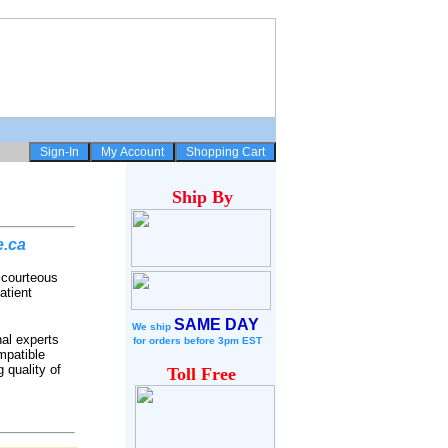
Ship
By
e.ca
r courteous
atient
SAME DAY
We ship
nal experts
for
orders before 3pm EST
mpatible
 quality of
Toll Free