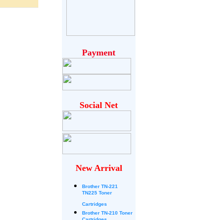
Payment
Social Net
New Arrival
Brother
TN-221
TN225 Toner
Cartridges
Brother TN-210 Toner