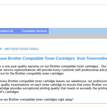
ontact Us
Customer Service
R
>
BROTHER OTHER SERIES
ase Brother Compatible Toner Cartridges
from Toneronlin
r a one year quality warranty on our Brother compatible toner cartridges . Ou
r service representatives will provide every customer with professional and p
nce for the Brother compatible toner cartridges .
every Brother compatible toner cartridge leaves our warehouse, our professio
 quality examinations on each toner cartridge to ensure that every Brother co
artridge provides exceptional printing quality that meets or exceeds the printing
’s cartridges.
e our Brother compatible toner cartridges right away!