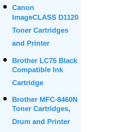
Canon
ImageCLASS D1120
Toner Cartridges
and Printer
Brother LC75 Black
Compatible Ink
Cartridge
Brother MFC-8460N
Toner Cartridges,
Drum and Printer