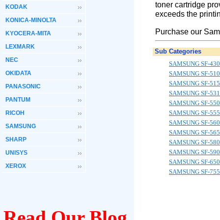
toner cartridge pro
KODAK
exceeds the printin
KONICA-MINOLTA
Purchase our Sams
KYOCERA-MITA
LEXMARK
Sub Categories
NEC
SAMSUNG SF-430
OKIDATA
SAMSUNG SF-510
SAMSUNG SF-515
PANASONIC
SAMSUNG SF-531
PANTUM
SAMSUNG SF-550
SAMSUNG SF-55
RICOH
SAMSUNG SF-560
SAMSUNG
SAMSUNG SF-565
SHARP
SAMSUNG SF-580
SAMSUNG SF-590
UNISYS
SAMSUNG SF-650
XEROX
SAMSUNG SF-755
Read Our Blog