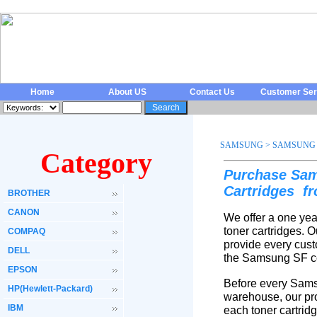
Home
About US
Contact Us
Customer Ser
SAMSUNG
>
SAMSUNG 
Category
Purchase Sam
Cartridges
f
BROTHER
CANON
We offer a one ye
toner cartridges. 
COMPAQ
provide every cust
DELL
the Samsung SF co
EPSON
Before every Sams
HP(Hewlett-Packard)
warehouse, our pro
IBM
each toner cartri