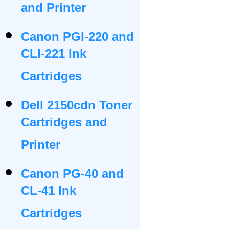
and Printer
Canon PGI-220 and
CLI-221 Ink
Cartridges
Dell 2150cdn Toner
Cartridges and
Printer
Canon PG-40 and
CL-41 Ink
Cartridges