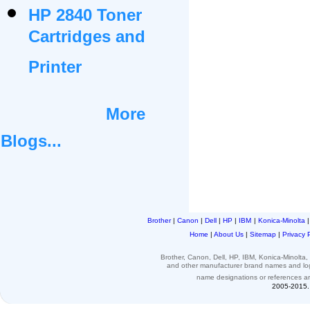
HP 2840 Toner
Cartridges and
Printer
More
Blogs...
Brother
|
Canon
|
Dell
|
HP
|
IBM
|
Konica-Minolta
Home
|
About Us
|
Sitemap
|
Privacy 
Brother, Canon, Dell, HP, IBM, Konica-Minolt
and other
manufacturer brand names and l
name designations or
references
a
2005-2015. 