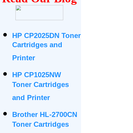
HP CP2025DN Toner
Cartridges and
Printer
HP CP1025NW
Toner Cartridges
and Printer
Brother HL-2700CN
Toner Cartridges