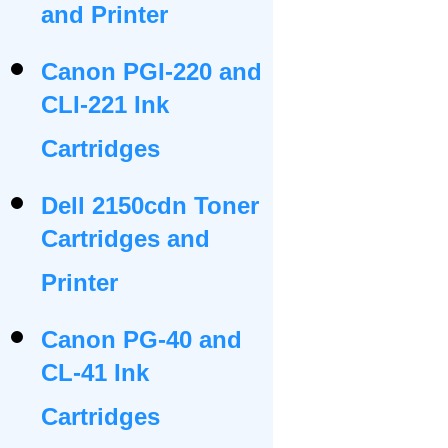
and Printer
Canon PGI-220 and
CLI-221 Ink
Cartridges
Dell 2150cdn Toner
Cartridges and
Printer
Canon PG-40 and
CL-41 Ink
Cartridges