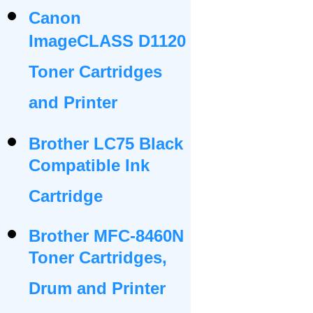
Canon
ImageCLASS D1120
Toner Cartridges
and Printer
Brother LC75 Black
Compatible Ink
Cartridge
Brother MFC-8460N
Toner Cartridges,
Drum and Printer