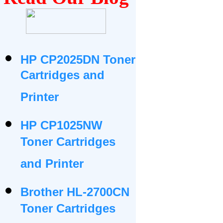
HP CP2025DN Toner
Cartridges and
Printer
HP CP1025NW
Toner Cartridges
and Printer
Brother HL-2700CN
Toner Cartridges