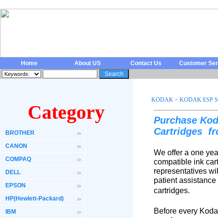
Home
About US
Contact Us
Customer Ser
KODAK
>
KODAK ESP S
Category
Purchase Kod
Cartridges
f
BROTHER
CANON
We offer a one yea
COMPAQ
compatible ink car
representatives wi
DELL
patient assistance
EPSON
cartridges.
HP(Hewlett-Packard)
Before every Koda
IBM