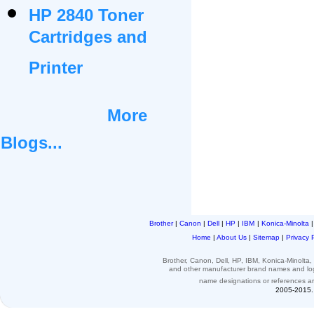
HP 2840 Toner
Cartridges and
Printer
More
Blogs...
Brother
|
Canon
|
Dell
|
HP
|
IBM
|
Konica-Minolta
Home
|
About Us
|
Sitemap
|
Privacy 
Brother, Canon, Dell, HP, IBM, Konica-Minolt
and other
manufacturer brand names and l
name designations or
references
a
2005-2015. 