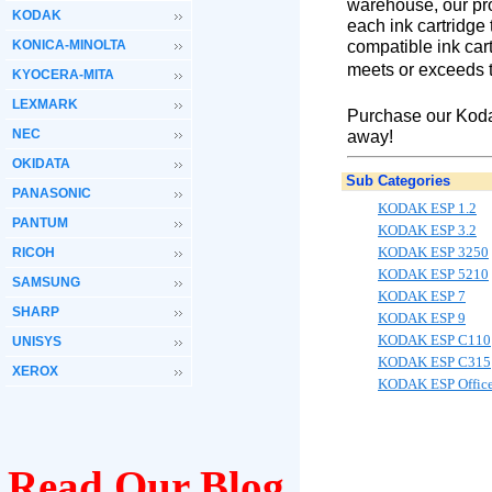
warehouse, our pro
KODAK
each ink cartridge
compatible ink cart
KONICA-MINOLTA
meets or exceeds t
KYOCERA-MITA
LEXMARK
Purchase our Koda
NEC
away!
OKIDATA
Sub Categories
PANASONIC
KODAK ESP 1.2
PANTUM
KODAK ESP 3.2
KODAK ESP 3250
RICOH
KODAK ESP 5210
SAMSUNG
KODAK ESP 7
SHARP
KODAK ESP 9
KODAK ESP C110
UNISYS
KODAK ESP C315
XEROX
KODAK ESP Offic
Read Our Blog