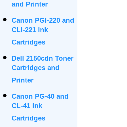
and Printer
Canon PGI-220 and
CLI-221 Ink
Cartridges
Dell 2150cdn Toner
Cartridges and
Printer
Canon PG-40 and
CL-41 Ink
Cartridges