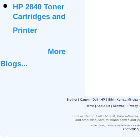
HP 2840 Toner
Cartridges and
Printer
More
Blogs...
Brother
|
Canon
|
Dell
|
HP
|
IBM
|
Konica-Minolta
Home
|
About Us
|
Sitemap
|
Privacy 
Brother, Canon, Dell, HP, IBM, Konica-Minolt
and other
manufacturer brand names and l
name designations or
references
a
2005-2015. 