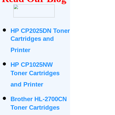
HP CP2025DN Toner
Cartridges and
Printer
HP CP1025NW
Toner Cartridges
and Printer
Brother HL-2700CN
Toner Cartridges