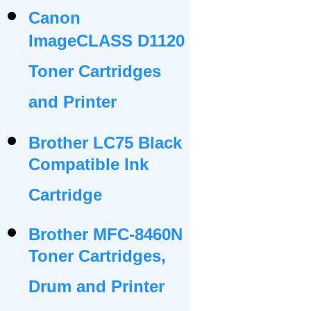
Canon
ImageCLASS D1120
Toner Cartridges
and Printer
Brother LC75 Black
Compatible Ink
Cartridge
Brother MFC-8460N
Toner Cartridges,
Drum and Printer