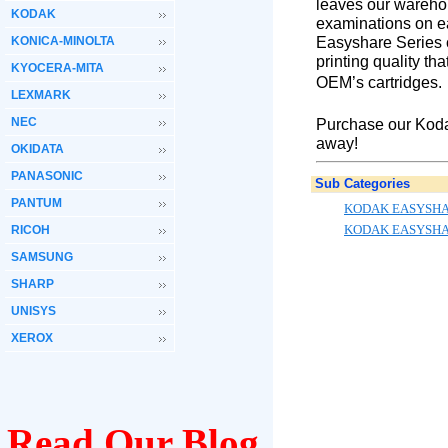
leaves our warehou
KODAK
examinations on ea
Easyshare Series c
KONICA-MINOLTA
printing quality th
KYOCERA-MITA
OEM’s cartridges.
LEXMARK
NEC
Purchase our Kodak
away!
OKIDATA
PANASONIC
Sub Categories
PANTUM
KODAK EASYSHA
KODAK EASYSHA
RICOH
SAMSUNG
SHARP
UNISYS
XEROX
Read Our Blog