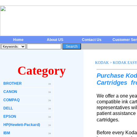
Home
About US
Contact Us
Customer Ser
KODAK
>
KODAK EASY
Category
Purchase Kod
Cartridges
f
BROTHER
CANON
We offer a one yea
COMPAQ
compatible ink car
representatives wi
DELL
patient assistance
EPSON
cartridges.
HP(Hewlett-Packard)
Before every Koda
IBM