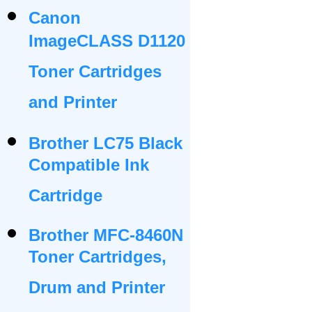
Canon
ImageCLASS D1120
Toner Cartridges
and Printer
Brother LC75 Black
Compatible Ink
Cartridge
Brother MFC-8460N
Toner Cartridges,
Drum and Printer