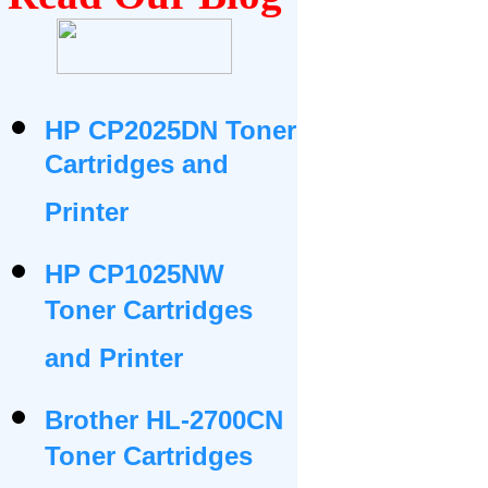
HP CP2025DN Toner
Cartridges and
Printer
HP CP1025NW
Toner Cartridges
and Printer
Brother HL-2700CN
Toner Cartridges