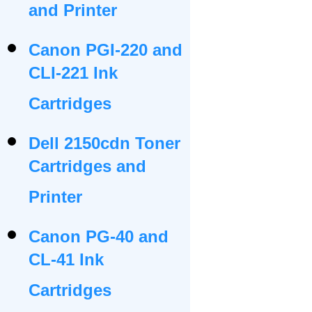
and Printer
Canon PGI-220 and
CLI-221 Ink
Cartridges
Dell 2150cdn Toner
Cartridges and
Printer
Canon PG-40 and
CL-41 Ink
Cartridges