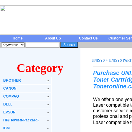
Home
About US
Contact Us
Customer Ser
UNISYS
>
UNISYS PART
Category
Purchase UNI
Toner Cartri
BROTHER
Toneronline.c
CANON
COMPAQ
We offer a one ye
DELL
Laser compatible t
customer service r
EPSON
professional and 
HP(Hewlett-Packard)
Laser compatible t
IBM