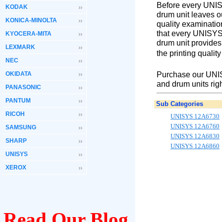
Before every UNIS
KODAK
drum unit leaves o
KONICA-MINOLTA
quality examinatio
that every UNISYS
KYOCERA-MITA
drum unit provides
LEXMARK
the printing qualit
NEC
Purchase our UNIS
OKIDATA
and drum units rig
PANASONIC
PANTUM
Sub Categories
RICOH
UNISYS 12A6730
UNISYS 12A6760
SAMSUNG
UNISYS 12A6830
SHARP
UNISYS 12A6860
UNISYS
XEROX
Read Our Blog