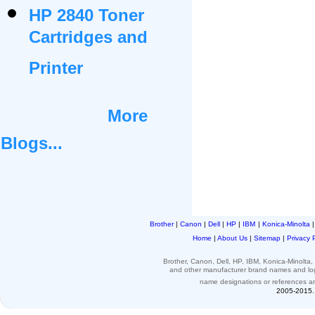
HP 2840 Toner
Cartridges and
Printer
More
Blogs...
Brother
|
Canon
|
Dell
|
HP
|
IBM
|
Konica-Minolta
Home
|
About Us
|
Sitemap
|
Privacy 
Brother, Canon, Dell, HP, IBM, Konica-Minolt
and other
manufacturer brand names and l
name designations or
references
a
2005-2015. 