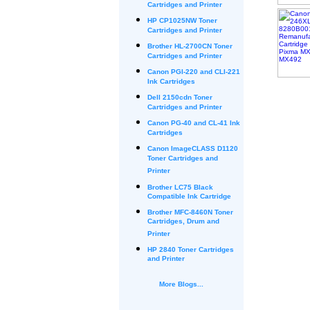
Cartridges and Printer
HP CP1025NW Toner
Cartridges and Printer
Brother HL-2700CN Toner
Cartridges and Printer
Canon PGI-220 and CLI-221
Ink Cartridges
Dell 2150cdn Toner
Cartridges and Printer
Canon PG-40 and CL-41 Ink
Cartridges
Canon ImageCLASS D1120
Toner Cartridges and
Printer
Brother LC75 Black
Compatible Ink Cartridge
Brother MFC-8460N Toner
Cartridges, Drum and
Printer
HP 2840 Toner Cartridges
and Printer
More Blogs...