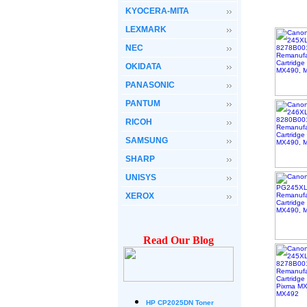
KYOCERA-MITA
LEXMARK
NEC
OKIDATA
PANASONIC
PANTUM
RICOH
SAMSUNG
SHARP
UNISYS
XEROX
Read Our Blog
HP CP2025DN Toner