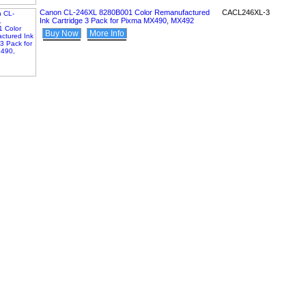
Canon CL-246XL 8280B001 Color Remanufactured
CACL246XL-3
Ink Cartridge 3 Pack for Pixma MX490, MX492
Buy Now
More Info