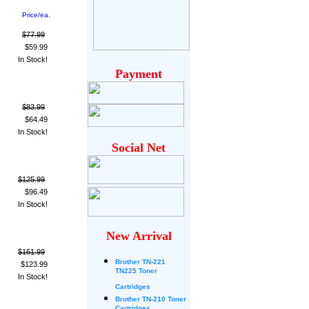
Price/ea.
$77.99
$59.99
In Stock!
Payment
$83.99
$64.49
In Stock!
Social Net
$125.99
$96.49
In Stock!
New Arrival
$161.99
Brother
TN-221
$123.99
TN225 Toner
In Stock!
Cartridges
Brother TN-210 Toner