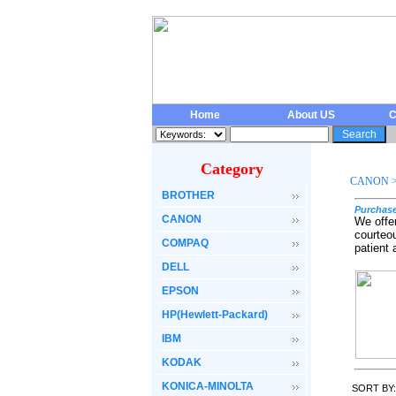
Home
About US
C
Category
CANON
BROTHER
Purchase
CANON
We offe
courteo
COMPAQ
patient
DELL
EPSON
HP(Hewlett-Packard)
IBM
KODAK
KONICA-MINOLTA
SORT BY