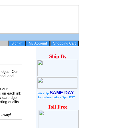
Ship
By
ridges. Our
onal and
s our
SAME DAY
s on each ink
We ship
 cartridge
for
orders before 3pm EST
ting quality
Toll Free
t away!