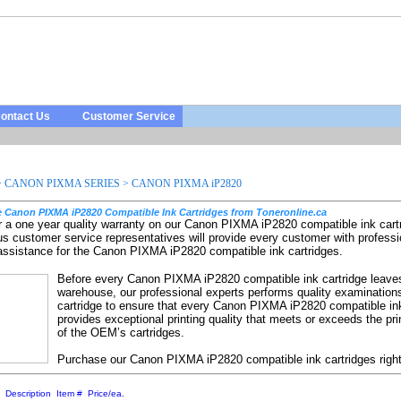
ontact Us
Customer Service
>
CANON PIXMA SERIES
>
CANON PIXMA iP2820
 Canon PIXMA iP2820 Compatible Ink Cartridges from Toneronline.ca
r a one year quality warranty on our Canon PIXMA iP2820 compatible ink cart
us customer service representatives will provide every customer with professi
 assistance for the Canon PIXMA iP2820 compatible ink cartridges.
Before every Canon PIXMA iP2820 compatible ink cartridge leave
warehouse, our professional experts performs quality examination
cartridge to ensure that every Canon PIXMA iP2820 compatible ink
provides exceptional printing quality that meets or exceeds the prin
of the OEM’s cartridges.
Purchase our Canon PIXMA iP2820 compatible ink cartridges righ
:
Description
Item #
Price/ea.