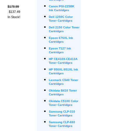
Cartridges
$178.99
Canon PGI-225BK
Ink Cartridges
$137.49
In Stock!
Dell 1250C Color
Toner Cartridges
Dell 2150 Color Toner
Cartridges
Epson 676XL Ink
Cartridges
Epson T127 Ink
Cartridges
HP CE410X-CE413A
Toner Cartridges
HP 950XL-951XL Ink
Cartridges
Lexmark C540 Toner
Cartridges
Okidata B410 Toner
Cartridges
Okidata C5100 Color
Toner Cartridges
Samsung CLP-310
Toner Cartridges
Samsung CLP-660
Toner Cartridges