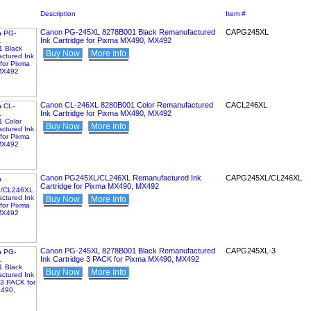
Description
Item #
Canon PG-245XL 8278B001 Black Remanufactured
CAPG245XL
Ink Cartridge for Pixma MX490, MX492
Buy Now
More Info
Canon CL-246XL 8280B001 Color Remanufactured
CACL246XL
Ink Cartridge for Pixma MX490, MX492
Buy Now
More Info
Canon PG245XL/CL246XL Remanufactured Ink
CAPG245XL/CL246XL
Cartridge for Pixma MX490, MX492
Buy Now
More Info
Canon PG-245XL 8278B001 Black Remanufactured
CAPG245XL-3
Ink Cartridge 3 PACK for Pixma MX490, MX492
Buy Now
More Info