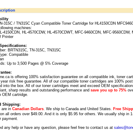
cription
ility
TN-315C / TN315C Cyan Compatible Toner Cartridge for HL4150CDN MFC946
following machines:
 HL-4150CDN, HL-4570CDW, HL-4570CDWT, MFC-9460CDN, MFC-9560CDW, 
W
Printer
Specifications:
ber: BRTN315C, TN-315C, TN315C
Type: Compatible
yan
lds:
Up to 3,500 Pages @ 5% Coverage
antee:
ne.ca is offering 100% satisfaction guarantee on all compatible ink, toner car
year risk free guarantee. All of our compatible toner cartridges are 100% post
 into the box. All of our toner cartridges meet and exceed OEM specification
illiant, sharp results and outstanding performance and
save you up to 75%
ove
n OEM cartridge.
d Shipping:
s are in
Canadian Dollars
. We ship to
Canada
and
United States
.
Free Ship
 on all orders over $49.00. And it is only $5.95 for others.
We usually ship in 1
r payment.
ed any help or have any question, please feel free to contact us at
sales@tone