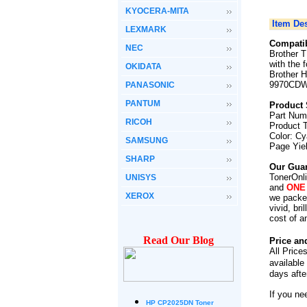
KYOCERA-MITA
Item Des
LEXMARK
Compatib
NEC
Brother 
with the 
OKIDATA
Brother
9970CD
PANASONIC
PANTUM
Product 
Part Num
RICOH
Product 
Color: C
SAMSUNG
Page Yie
SHARP
Our Guar
TonerOnli
UNISYS
and
ONE
XEROX
we packed
vivid, br
cost of a
Read Our Blog
Price an
All Price
available
days afte
If you ne
HP CP2025DN Toner