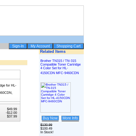
Related Items
Brother TN315 / TN-315
Compatible Toner Cartridge
4 Color Set for HL-
4150CDN MFC-9460CDN
dge for HL-
460CDN,
$49.99
-$12.00
$37.99
Buy Now
More Info
$130.99
$100.49
In Stock!