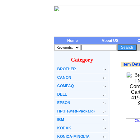
Home
About US
C
Category
Item Deta
BROTHER
CANON
COMPAQ
DELL
EPSON
HP(Hewlett-Packard)
IBM
Cli
KODAK
KONICA-MINOLTA