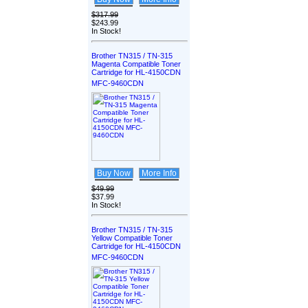
$317.99
$243.99
In Stock!
Brother TN315 / TN-315
Magenta Compatible Toner
Cartridge for HL-4150CDN
MFC-9460CDN
Buy Now
More Info
$49.99
$37.99
In Stock!
Brother TN315 / TN-315
Yellow Compatible Toner
Cartridge for HL-4150CDN
MFC-9460CDN