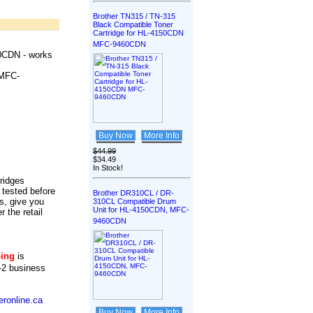
Brother TN315 / TN-315
Black Compatible Toner
Cartridge for HL-4150CDN
MFC-9460CDN
0CDN - works
MFC-
Buy Now
More Info
$44.99
$34.49
In Stock!
tridges
 tested before
Brother DR310CL / DR-
s, give you
310CL Compatible Drum
Unit for HL-4150CDN, MFC-
r the retail
9460CDN
ping
is
-2 business
ronline.ca
Buy Now
More Info