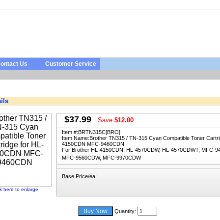
ontact Us
Customer Service
ils
$37.99
Save
$12.00
Item #:
BRTN315C[BRO]
Item Name:
Brother TN315 / TN-315 Cyan Compatible Toner Cartri
4150CDN MFC-9460CDN
For Brother HL-4150CDN, HL-4570CDW, HL-4570CDWT, MFC-9
MFC-9560CDW, MFC-9970CDW
Base Price/ea:
ck here to enlarge
Quantity: