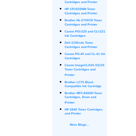
Cartridges and Printer
HP CP1025NW Toner
Cartridges and Printer
Brother HL-2700CN Toner
Cartridges and Printer
Canon PGI-220 and CLI-221
Ink Cartridges
Dell 2150cdn Toner
Cartridges and Printer
Canon PG-40 and CL-41 Ink
Cartridges
Canon ImageCLASS D1120
Toner Cartridges and
Printer
Brother LC75 Black
Compatible Ink Cartridge
Brother MFC-8460N Toner
Cartridges, Drum and
Printer
HP 2840 Toner Cartridges
and Printer
More Blogs...