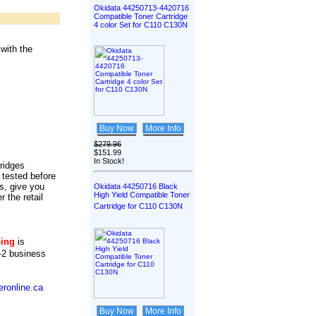
Okidata 44250713-4420716
Compatible Toner Cartridge
4 color Set for C110 C130N
with the
Buy Now
More Info
$279.96
$151.99
In Stock!
tridges
 tested before
s, give you
Okidata 44250716 Black
High Yield Compatible Toner
r the retail
Cartridge for C110 C130N
ping
is
-2 business
ronline.ca
Buy Now
More Info