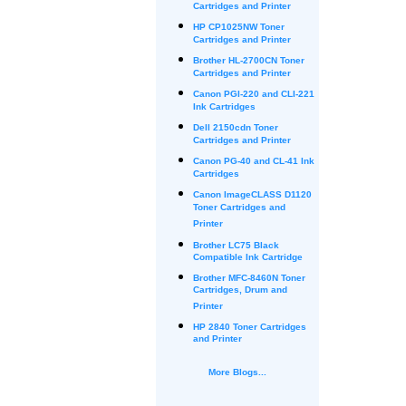
Cartridges and Printer
HP CP1025NW Toner
Cartridges and Printer
Brother HL-2700CN Toner
Cartridges and Printer
Canon PGI-220 and CLI-221
Ink Cartridges
Dell 2150cdn Toner
Cartridges and Printer
Canon PG-40 and CL-41 Ink
Cartridges
Canon ImageCLASS D1120
Toner Cartridges and
Printer
Brother LC75 Black
Compatible Ink Cartridge
Brother MFC-8460N Toner
Cartridges, Drum and
Printer
HP 2840 Toner Cartridges
and Printer
More Blogs...