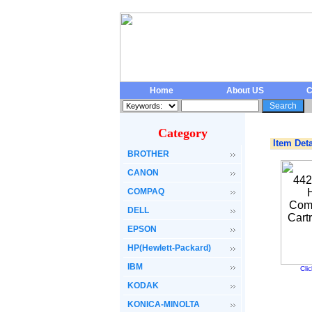
Home
About US
C
Category
Item Deta
BROTHER
CANON
COMPAQ
DELL
EPSON
HP(Hewlett-Packard)
IBM
Cli
KODAK
KONICA-MINOLTA