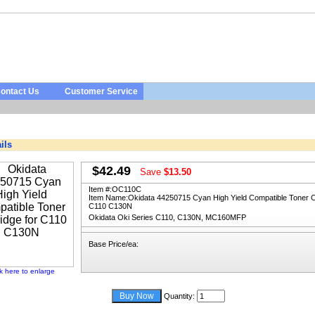
ontact Us
Customer Service
ils
$42.49
Save
$13.50
Item #:
OC110C
Item Name:
Okidata 44250715 Cyan High Yield Compatible Toner Ca
C110 C130N
Okidata Oki Series C110, C130N, MC160MFP
Base Price/ea:
ck here to enlarge
Quantity: