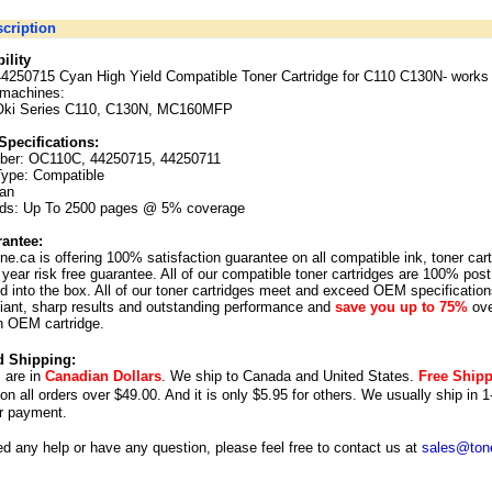
cription
ility
44250715 Cyan High Yield Compatible Toner Cartridge for C110 C130N
-
works 
 machines:
Oki Series C110, C130N, MC160MFP
Specifications:
ber:
OC110C, 44250715, 44250711
Type: Compatible
yan
lds: Up To 2500 pages @ 5% coverage
antee:
ne.ca is offering 100% satisfaction guarantee on all compatible ink, toner car
year risk free guarantee. All of our compatible toner cartridges are 100% post
 into the box. All of our toner cartridges meet and exceed OEM specification
illiant, sharp results and outstanding performance and
save you up to 75%
ove
n OEM cartridge.
d Shipping:
s are in
Canadian Dollars
. We ship to
Canada
and
United States
.
Free Ship
 on all orders over $49.00. And it is only $5.95 for others.
We usually ship in 1
r payment.
ed any help or have any question, please feel free to contact us at
sales@tone