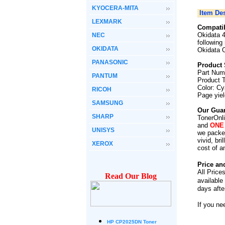
KYOCERA-MITA
Item Des
LEXMARK
Compatib
Okidata 
NEC
following
OKIDATA
Okidata 
PANASONIC
Product 
Part Num
PANTUM
Product 
Color: C
RICOH
Page yie
SAMSUNG
Our Guar
SHARP
TonerOnli
and
ONE
UNISYS
we packed
vivid, br
XEROX
cost of a
Price an
All Price
Read Our Blog
available
days afte
If you ne
HP CP2025DN Toner