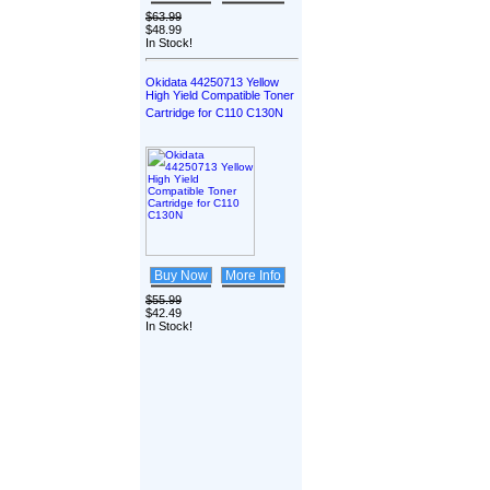
$63.99
$48.99
In Stock!
Okidata 44250713 Yellow
High Yield Compatible Toner
Cartridge for C110 C130N
Buy Now
More Info
$55.99
$42.49
In Stock!