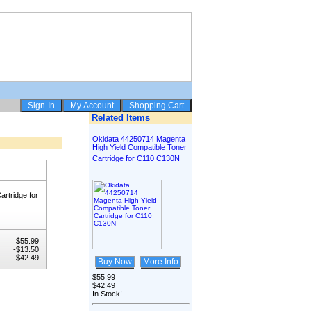
Related Items
Okidata 44250714 Magenta
High Yield Compatible Toner
Cartridge for C110 C130N
rtridge for
$55.99
-$13.50
$42.49
Buy Now
More Info
$55.99
$42.49
In Stock!