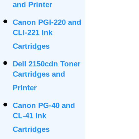
and Printer
Canon PGI-220 and
CLI-221 Ink
Cartridges
Dell 2150cdn Toner
Cartridges and
Printer
Canon PG-40 and
CL-41 Ink
Cartridges