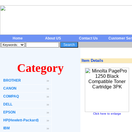
Home
About US
Contact Us
Customer Ser
Item Details
Category
BROTHER
CANON
COMPAQ
DELL
EPSON
Click here to enlarge
HP(Hewlett-Packard)
IBM