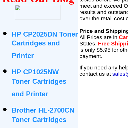
meet and exceed OEM 
results and outsta
over the retail cost
Price and Shippin
HP CP2025DN Toner
All Prices are in
Can
Cartridges and
States
.
Free Shipp
is only $5.95 for oth
Printer
payment.
If you need any help
HP CP1025NW
contact us at
sales
Toner Cartridges
and Printer
Brother HL-2700CN
Toner Cartridges