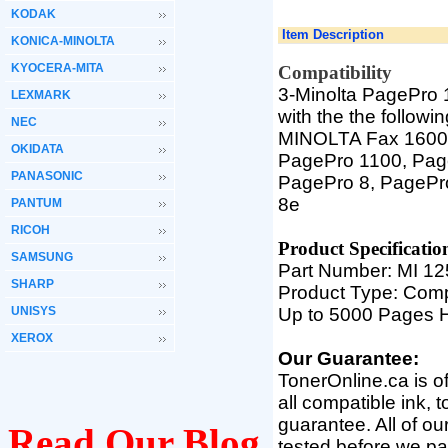
KODAK
Item Description
KONICA-MINOLTA
KYOCERA-MITA
Compatibility
3-Minolta PagePro 
LEXMARK
with the the followi
NEC
MINOLTA Fax 1600,
OKIDATA
PagePro 1100, Pag
PANASONIC
PagePro 8, PagePr
8e
PANTUM
RICOH
Product Specifica
tio
SAMSUNG
Part Number: MI 1
SHARP
Product Type: Comp
UNISYS
Up to 5000 Pages H
XEROX
Our Guarantee:
TonerOnline.ca is o
all compatible ink, 
guarantee. All of o
Read Our Blog
tested before we pac