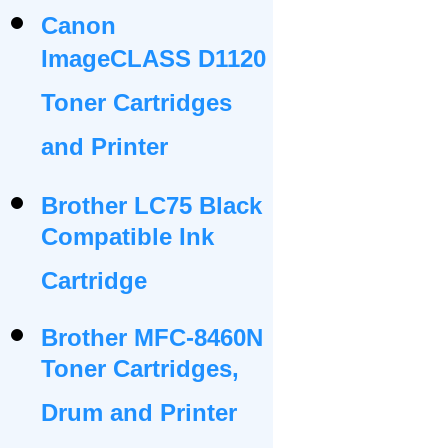
Canon
ImageCLASS D1120
Toner Cartridges
and Printer
Brother LC75 Black
Compatible Ink
Cartridge
Brother MFC-8460N
Toner Cartridges,
Drum and Printer