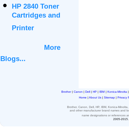
HP 2840 Toner
Cartridges and
Printer
More
Blogs...
Brother
|
Canon
|
Dell
|
HP
|
IBM
|
Konica-Minolta
Home
|
About Us
|
Sitemap
|
Privacy 
Brother, Canon, Dell, HP, IBM, Konica-Minolt
and other
manufacturer brand names and l
name designations or
references
a
2005-2015. 