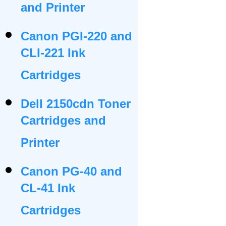
and Printer
Canon PGI-220 and
CLI-221 Ink
Cartridges
Dell 2150cdn Toner
Cartridges and
Printer
Canon PG-40 and
CL-41 Ink
Cartridges