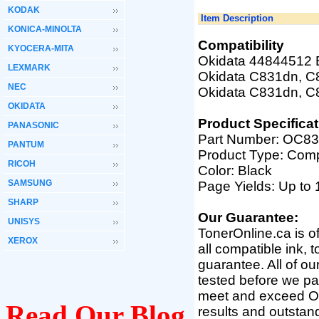
KODAK
Item Description
KONICA-MINOLTA
Compatibility
KYOCERA-MITA
Okidata 44844512 B
LEXMARK
Okidata C831dn, 
NEC
Okidata C831dn, C
OKIDATA
Product Specificat
PANASONIC
Part Number:
OC83
PANTUM
Product Type: Comp
RICOH
Color: Black
SAMSUNG
Page Yields: Up to 
SHARP
Our Guarantee:
UNISYS
TonerOnline.ca is o
XEROX
all compatible ink, 
guarantee. All of o
tested before we pac
meet and exceed OEM 
Read Our Blog
results and outsta