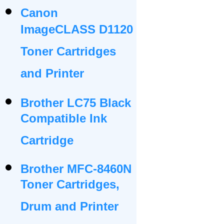
Canon
ImageCLASS D1120
Toner Cartridges
and Printer
Brother LC75 Black
Compatible Ink
Cartridge
Brother MFC-8460N
Toner Cartridges,
Drum and Printer