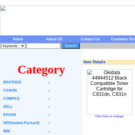
Home
About US
Contact Us
Customer Ser
Item Details
Category
BROTHER
CANON
COMPAQ
DELL
EPSON
Click here to enlarge
HP(Hewlett-Packard)
IBM