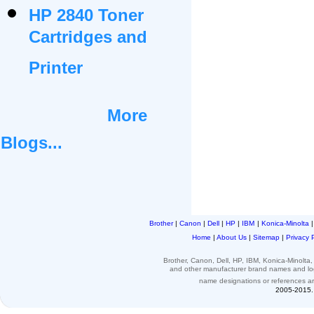
HP 2840 Toner
Cartridges and
Printer
More
Blogs...
Brother
|
Canon
|
Dell
|
HP
|
IBM
|
Konica-Minolta
Home
|
About Us
|
Sitemap
|
Privacy 
Brother, Canon, Dell, HP, IBM, Konica-Minolt
and other
manufacturer brand names and l
name designations or
references
a
2005-2015. 