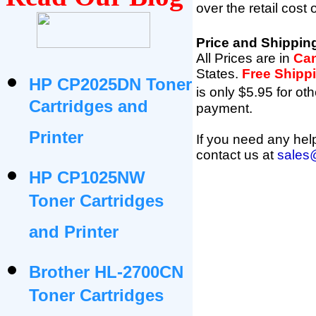
over the retail cost
Price and Shippin
All Prices are in
Can
States
.
Free Shipp
HP CP2025DN Toner
is only $5.95 for oth
Cartridges and
payment.
Printer
If you need any help
contact us at
sales
HP CP1025NW
Toner Cartridges
and Printer
Brother HL-2700CN
Toner Cartridges