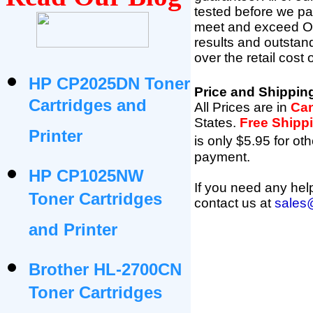
tested before we pac
meet and exceed OEM 
results and outsta
over the retail cost
HP CP2025DN Toner
Price and Shippin
Cartridges and
All Prices are in
Can
States
.
Free Shipp
Printer
is only $5.95 for oth
payment.
HP CP1025NW
If you need any help
Toner Cartridges
contact us at
sales
and Printer
Brother HL-2700CN
Toner Cartridges