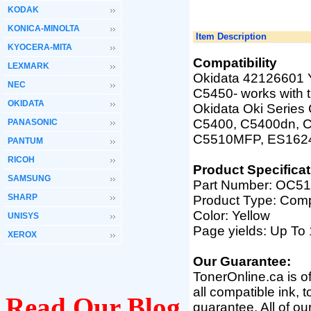
KODAK
KONICA-MINOLTA
Item Description
KYOCERA-MITA
Compatibility
LEXMARK
Okidata 42126601 Y
NEC
C5450
-
works with 
OKIDATA
Okidata Oki Serie
C5400, C5400dn, C
PANASONIC
C5510MFP, ES162
PANTUM
RICOH
Product Specificat
SAMSUNG
Part Number:
OC51
SHARP
Product Type: Comp
Color: Yellow
UNISYS
Page yields: Up T
XEROX
Our Guarantee:
TonerOnline.ca is o
all compatible ink, 
Read Our Blog
guarantee. All of o