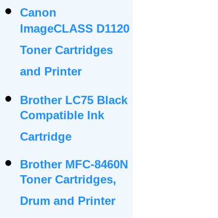
Canon
ImageCLASS D1120
Toner Cartridges
and Printer
Brother LC75 Black
Compatible Ink
Cartridge
Brother MFC-8460N
Toner Cartridges,
Drum and Printer