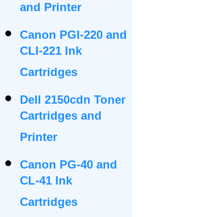
and Printer
Canon PGI-220 and
CLI-221 Ink
Cartridges
Dell 2150cdn Toner
Cartridges and
Printer
Canon PG-40 and
CL-41 Ink
Cartridges