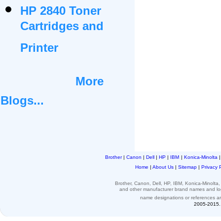
HP 2840 Toner
Cartridges and
Printer
More
Blogs...
Brother
|
Canon
|
Dell
|
HP
|
IBM
|
Konica-Minolta
Home
|
About Us
|
Sitemap
|
Privacy 
Brother, Canon, Dell, HP, IBM, Konica-Minolt
and other
manufacturer brand names and l
name designations or
references
a
2005-2015. 