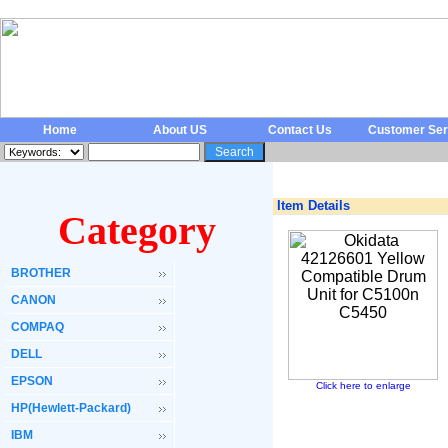
Home
About US
Contact Us
Customer Ser
Item Details
Category
BROTHER
CANON
COMPAQ
DELL
EPSON
Click here to enlarge
HP(Hewlett-Packard)
IBM