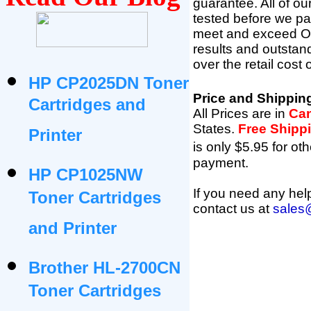
guarantee. All of o
tested before we pac
meet and exceed OEM 
results and outsta
over the retail cost
HP CP2025DN Toner
Price and Shippin
Cartridges and
All Prices are in
Can
States
.
Free Shipp
Printer
is only $5.95 for oth
payment.
HP CP1025NW
If you need any help
Toner Cartridges
contact us at
sales
and Printer
Brother HL-2700CN
Toner Cartridges