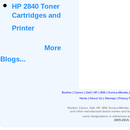
HP 2840 Toner
Cartridges and
Printer
More
Blogs...
Brother
|
Canon
|
Dell
|
HP
|
IBM
|
Konica-Minolta
Home
|
About Us
|
Sitemap
|
Privacy 
Brother, Canon, Dell, HP, IBM, Konica-Minolt
and other
manufacturer brand names and l
name designations or
references
a
2005-2015. 