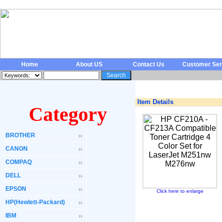
Home
About US
Contact Us
Customer Ser
Item Details
Category
BROTHER
CANON
COMPAQ
DELL
EPSON
Click here to enlarge
HP(Hewlett-Packard)
IBM