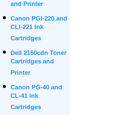
and Printer
Canon PGI-220 and
CLI-221 Ink
Cartridges
Dell 2150cdn Toner
Cartridges and
Printer
Canon PG-40 and
CL-41 Ink
Cartridges