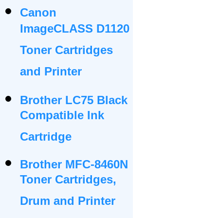
Canon
ImageCLASS D1120
Toner Cartridges
and Printer
Brother LC75 Black
Compatible Ink
Cartridge
Brother MFC-8460N
Toner Cartridges,
Drum and Printer