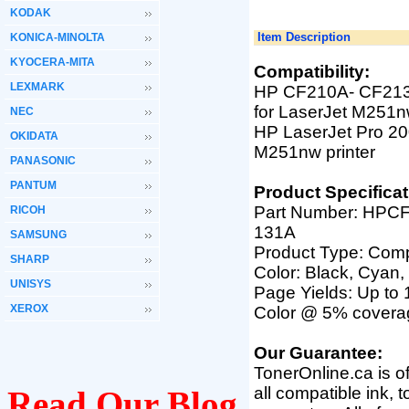
KODAK
Item Description
KONICA-MINOLTA
KYOCERA-MITA
Compatibility:
LEXMARK
HP CF210A- CF213A
for LaserJet M251
NEC
HP LaserJet Pro 20
OKIDATA
M251nw
printer
PANASONIC
PANTUM
Product Specificat
Part Number:
HPCF
RICOH
131A
SAMSUNG
Product Type: Comp
SHARP
Color: Black, Cyan,
UNISYS
Page Yields: Up to
XEROX
Color @ 5% covera
Our Guarantee:
TonerOnline.ca is o
all compatible ink, 
Read Our Blog