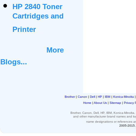
HP 2840 Toner
Cartridges and
Printer
More
Blogs...
Brother
|
Canon
|
Dell
|
HP
|
IBM
|
Konica-Minolta
Home
|
About Us
|
Sitemap
|
Privacy 
Brother, Canon, Dell, HP, IBM, Konica-Minolt
and other
manufacturer brand names and l
name designations or
references
a
2005-2015. 