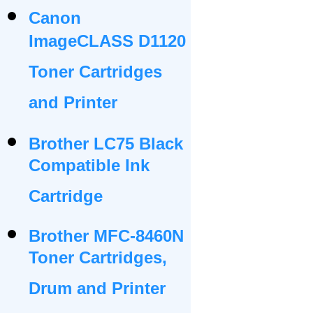
Canon
ImageCLASS D1120
Toner Cartridges
and Printer
Brother LC75 Black
Compatible Ink
Cartridge
Brother MFC-8460N
Toner Cartridges,
Drum and Printer