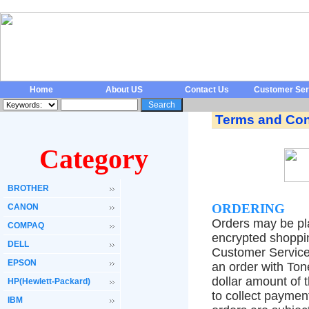
Home
About US
Contact Us
Customer Ser
Terms and Con
Category
BROTHER
ORDERING
CANON
Orders may be pla
COMPAQ
encrypted shoppin
DELL
Customer Service
EPSON
an order with Ton
dollar amount of 
HP(Hewlett-Packard)
to collect paymen
IBM