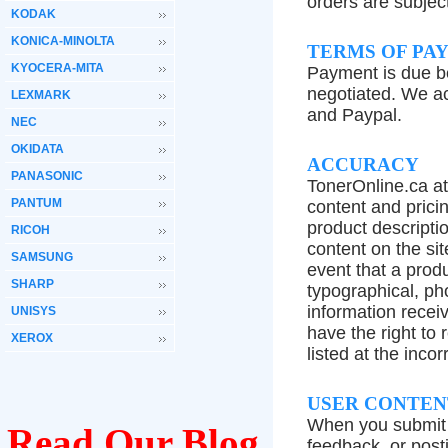
orders are subjec
KODAK
KONICA-MINOLTA
TERMS OF PA
KYOCERA-MITA
Payment is due b
negotiated. We a
LEXMARK
and Paypal.
NEC
OKIDATA
ACCURACY
PANASONIC
TonerOnline.ca at
PANTUM
content and prici
product descriptio
RICOH
content on the sit
SAMSUNG
event that a produ
SHARP
typographical, pho
information recei
UNISYS
have the right to 
XEROX
listed at the incor
USER CONTEN
When you submit "
Read Our Blog
feedback, or post