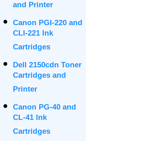
and Printer
Canon PGI-220 and
CLI-221 Ink
Cartridges
Dell 2150cdn Toner
Cartridges and
Printer
Canon PG-40 and
CL-41 Ink
Cartridges