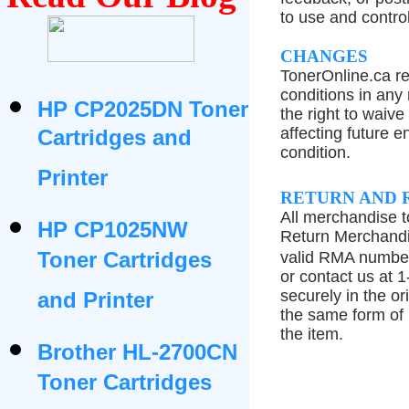
to use and control
CHANGES
TonerOnline.ca re
conditions in any
HP CP2025DN Toner
the right to waiv
affecting future e
Cartridges and
condition.
Printer
RETURN AND 
All merchandise 
HP CP1025NW
Return Merchandi
Toner Cartridges
valid RMA number
or contact us at 
securely in the or
and Printer
the same form of
the item.
Brother HL-2700CN
Toner Cartridges