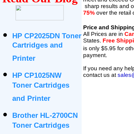
sharp results and 
75%
over the retail
Price and Shippin
All Prices are in
Can
HP CP2025DN Toner
States
.
Free Shipp
Cartridges and
is only $5.95 for oth
payment.
Printer
If you need any help
HP CP1025NW
contact us at
sales
Toner Cartridges
and Printer
Brother HL-2700CN
Toner Cartridges