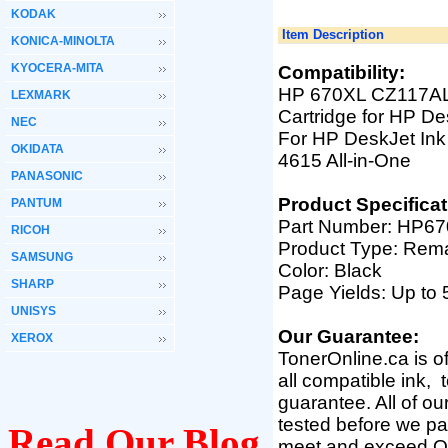
KODAK
Item Description
KONICA-MINOLTA
KYOCERA-MITA
Compatibility:
HP 670XL CZ117AL 
LEXMARK
Cartridge for HP De
NEC
For HP DeskJet Ink
OKIDATA
4615 All-in-One
PANASONIC
Product Specificat
PANTUM
Part Number: HP6
RICOH
Product Type: Rem
SAMSUNG
Color: Black
SHARP
Page Yields: Up t
UNISYS
Our Guarantee:
XEROX
TonerOnline.ca is o
all compatible ink,
guarantee. All of o
tested before we pac
Read Our Blog
meet and exceed O