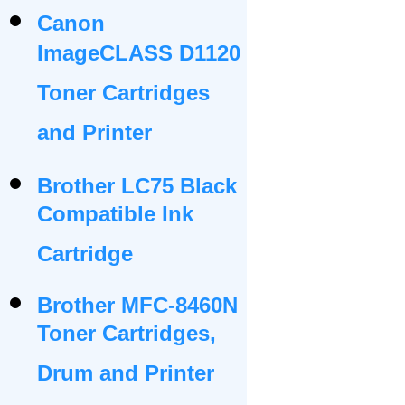
Canon
ImageCLASS D1120
Toner Cartridges
and Printer
Brother LC75 Black
Compatible Ink
Cartridge
Brother MFC-8460N
Toner Cartridges,
Drum and Printer