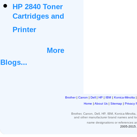
HP 2840 Toner
Cartridges and
Printer
More
Blogs...
Brother
|
Canon
|
Dell
|
HP
|
IBM
|
Konica-Minolta
Home
|
About Us
|
Sitemap
|
Privacy 
Brother, Canon, Dell, HP, IBM, Konica-Minolt
and other
manufacturer brand names and l
name designations or
references
a
2005-2015. 