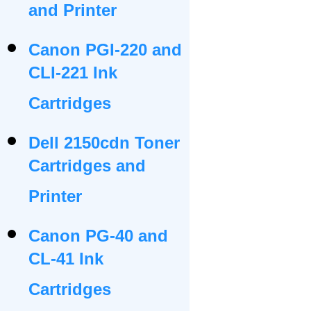
and Printer
Canon PGI-220 and
CLI-221 Ink
Cartridges
Dell 2150cdn Toner
Cartridges and
Printer
Canon PG-40 and
CL-41 Ink
Cartridges