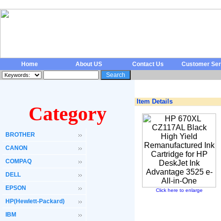
Home
About US
Contact Us
Customer Ser
Item Details
Category
BROTHER
CANON
COMPAQ
DELL
EPSON
Click here to enlarge
HP(Hewlett-Packard)
IBM