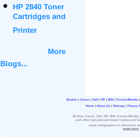
HP 2840 Toner
Cartridges and
Printer
More
Blogs...
Brother
|
Canon
|
Dell
|
HP
|
IBM
|
Konica-Minolta
Home
|
About Us
|
Sitemap
|
Privacy 
Brother, Canon, Dell, HP, IBM, Konica-Minolt
and other
manufacturer brand names and l
name designations or
references
a
2005-2015. 