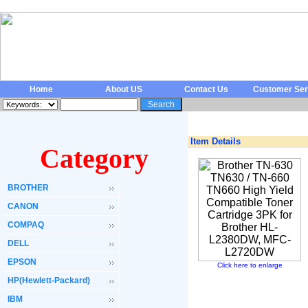
Home
About US
Contact Us
Customer Ser
Item Details
Category
BROTHER
CANON
COMPAQ
DELL
EPSON
Click here to enlarge
HP(Hewlett-Packard)
IBM