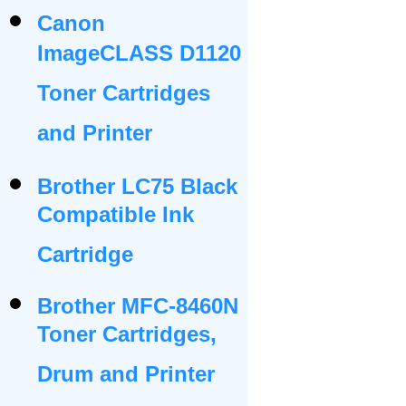
Canon
ImageCLASS D1120
Toner Cartridges
and Printer
Brother LC75 Black
Compatible Ink
Cartridge
Brother MFC-8460N
Toner Cartridges,
Drum and Printer