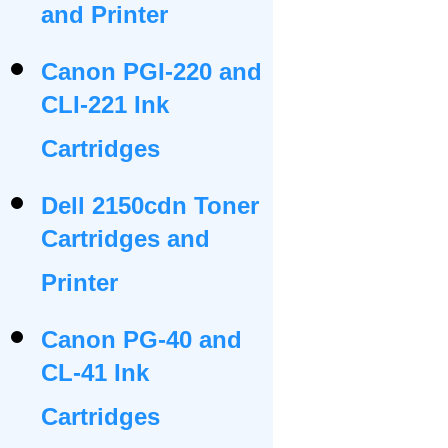
and Printer
Canon PGI-220 and
CLI-221 Ink
Cartridges
Dell 2150cdn Toner
Cartridges and
Printer
Canon PG-40 and
CL-41 Ink
Cartridges