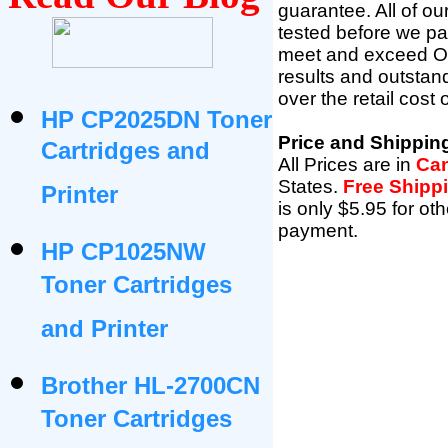
guarantee. All of o
tested before we pac
meet and exceed OEM 
results and outsta
over the retail cost
HP CP2025DN Toner
Price and Shippin
Cartridges and
All Prices are in
Can
States
.
Free Shipp
Printer
is only $5.95 for ot
payment.
HP CP1025NW
Toner Cartridges
and Printer
Brother HL-2700CN
Toner Cartridges