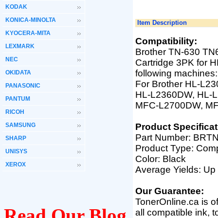
KODAK
KONICA-MINOLTA
Item Description
KYOCERA-MITA
Compatibility:
LEXMARK
Brother TN-630 TN
NEC
Cartridge 3PK fo
following machines:
OKIDATA
For Brother HL-L2
PANASONIC
HL-L2360DW, HL-
PANTUM
MFC-L2700DW, M
RICOH
SAMSUNG
Product Specificat
Part Number: BRTN
SHARP
Product Type: Comp
UNISYS
Color: Black
XEROX
Average Yields: Up
Our Guarantee:
TonerOnline.ca is o
Read Our Blog
all compatible ink, 