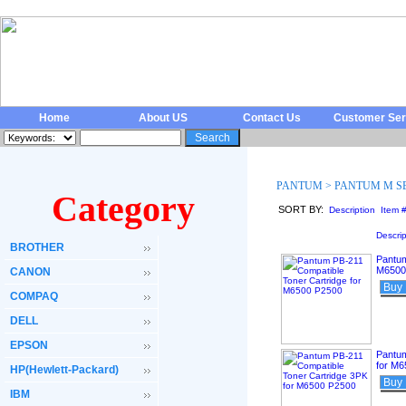
Home
About US
Contact Us
Customer Ser
PANTUM
>
PANTUM M S
Category
SORT BY:
Description
Item 
Descrip
BROTHER
Pantum
M6500
CANON
Buy
COMPAQ
DELL
EPSON
Pantum
for M
HP(Hewlett-Packard)
Buy
IBM