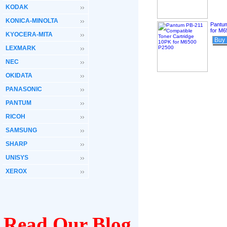
KODAK
KONICA-MINOLTA
Pantum
for M
KYOCERA-MITA
Buy
LEXMARK
NEC
OKIDATA
PANASONIC
PANTUM
RICOH
SAMSUNG
SHARP
UNISYS
XEROX
Read Our Blog