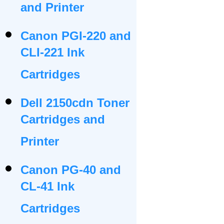
and Printer
Canon PGI-220 and
CLI-221 Ink
Cartridges
Dell 2150cdn Toner
Cartridges and
Printer
Canon PG-40 and
CL-41 Ink
Cartridges