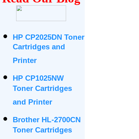
HP CP2025DN Toner
Cartridges and
Printer
HP CP1025NW
Toner Cartridges
and Printer
Brother HL-2700CN
Toner Cartridges