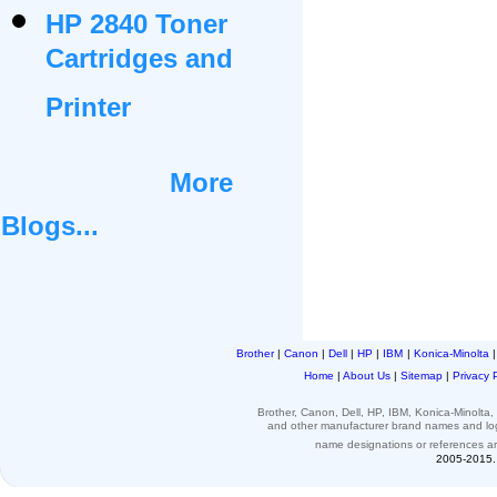
HP 2840 Toner
Cartridges and
Printer
More
Blogs...
Brother
|
Canon
|
Dell
|
HP
|
IBM
|
Konica-Minolta
Home
|
About Us
|
Sitemap
|
Privacy 
Brother, Canon, Dell, HP, IBM, Konica-Minolt
and other
manufacturer brand names and l
name designations or
references
a
2005-2015. 