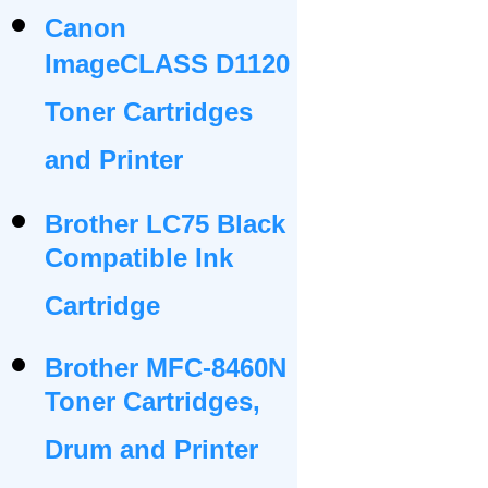
Canon
ImageCLASS D1120
Toner Cartridges
and Printer
Brother LC75 Black
Compatible Ink
Cartridge
Brother MFC-8460N
Toner Cartridges,
Drum and Printer